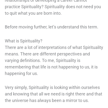
relationships or developing a career cannot
practice Spirituality? Spirituality does not need you
to quit what you are born into.
Before moving further, let’s understand this term.
What is Spirituality?
There are a lot of interpretations of what Spirituality
means. There are different perspectives and
varying definitions. To me, Spirituality is
remembering that life is not happening to us, it is
happening for us.
Very simply, Spirituality is looking within ourselves
and knowing that all we need is right there and that
the universe has always been a mirror to us.