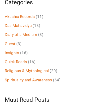
Categories
r
c
Akashic Records
(11)
h
Das Mahavidya
(18)
f
Diary of a Medium
(8)
o
Guest
(3)
r
Insights
(16)
:
Quick Reads
(16)
Religious & Mythological
(20)
Spirituality and Awareness
(64)
Must Read Posts