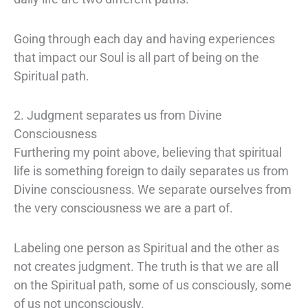
Going through each day and having experiences
that impact our Soul is all part of being on the
Spiritual path.
2. Judgment separates us from Divine
Consciousness
Furthering my point above, believing that spiritual
life is something foreign to daily separates us from
Divine consciousness. We separate ourselves from
the very consciousness we are a part of.
Labeling one person as Spiritual and the other as
not creates judgment. The truth is that we are all
on the Spiritual path, some of us consciously, some
of us not unconsciously.