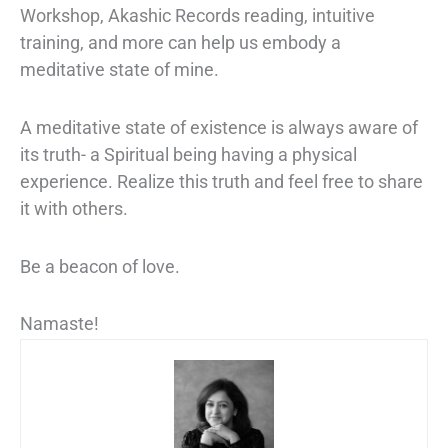
Workshop, Akashic Records reading, intuitive
training, and more can help us embody a
meditative state of mine.
A meditative state of existence is always aware of
its truth- a Spiritual being having a physical
experience. Realize this truth and feel free to share
it with others.
Be a beacon of love.
Namaste!