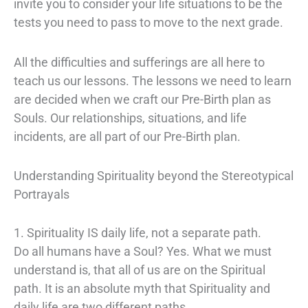
invite you to consider your life situations to be the
tests you need to pass to move to the next grade.
All the difficulties and sufferings are all here to
teach us our lessons. The lessons we need to learn
are decided when we craft our Pre-Birth plan as
Souls. Our relationships, situations, and life
incidents, are all part of our Pre-Birth plan.
Understanding Spirituality beyond the Stereotypical
Portrayals
1. Spirituality IS daily life, not a separate path.
Do all humans have a Soul? Yes. What we must
understand is, that all of us are on the Spiritual
path. It is an absolute myth that Spirituality and
daily life are two different paths.