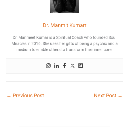
Dr. Manmit Kumarr
Dr. Manmeet Kumar is a Spiritual Coach who founded Soul
Miracles in 2016. She uses her gifts of being a psychic and a
medium to enable others to transform their inner core.
←
Previous Post
Next Post
→