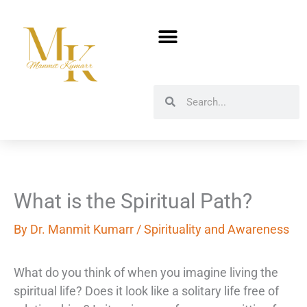
Skip
to
content
Search
Search
What is the Spiritual Path?
By
Dr. Manmit Kumarr
/
Spirituality and Awareness
What do you think of when you imagine living the
spiritual life? Does it look like a solitary life free of