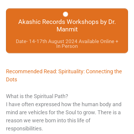
Akashic Records Workshops by Dr.
Manmit
Date- 14-17th August 2024 Available Online +
In Person
Recommended Read: Spirituality: Connecting the
Dots
What is the Spiritual Path?
I have often expressed how the human body and
mind are vehicles for the Soul to grow. There is a
reason we were born into this life of
responsibilities.