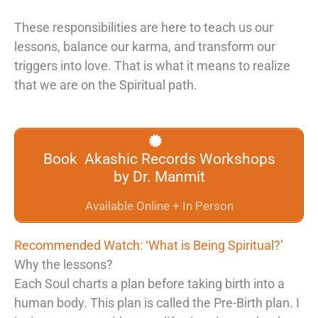
These responsibilities are here to teach us our
lessons, balance our karma, and transform our
triggers into love. That is what it means to realize
that we are on the Spiritual path.
Book Akashic Records Workshops
by Dr. Manmit
Available Online + In Person
Recommended Watch: ‘What is Being Spiritual?’
Why the lessons?
Each Soul charts a plan before taking birth into a
human body. This plan is called the Pre-Birth plan. I