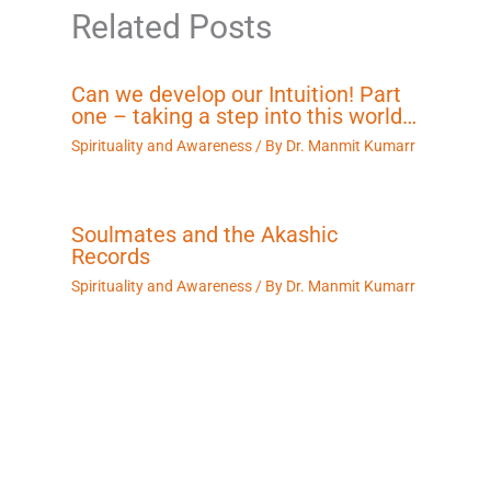
Related Posts
Can we develop our Intuition! Part
one – taking a step into this world…
Spirituality and Awareness
/ By
Dr. Manmit Kumarr
Soulmates and the Akashic
Records
Spirituality and Awareness
/ By
Dr. Manmit Kumarr