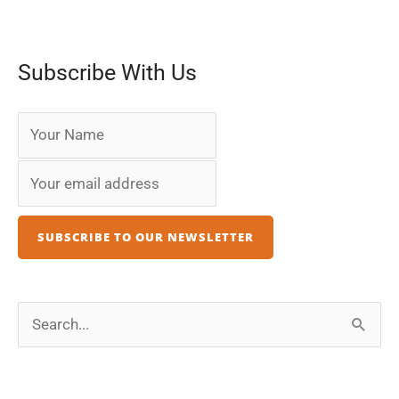
Subscribe With Us
S
e
a