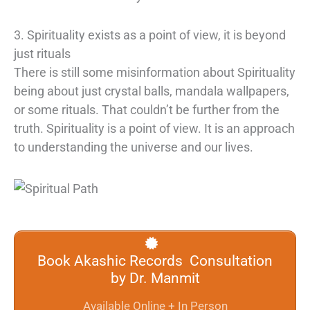
3. Spirituality exists as a point of view, it is beyond
just rituals
There is still some misinformation about Spirituality
being about just crystal balls, mandala wallpapers,
or some rituals. That couldn’t be further from the
truth. Spirituality is a point of view. It is an approach
to understanding the universe and our lives.
Book Akashic Records Consultation
by Dr. Manmit
Available Online + In Person