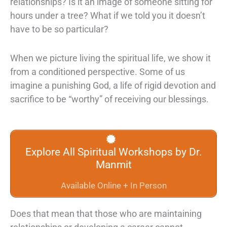
relationships? Is it an image of someone sitting for
hours under a tree? What if we told you it doesn’t
have to be so particular?
When we picture living the spiritual life, we show it
from a conditioned perspective. Some of us
imagine a punishing God, a life of rigid devotion and
sacrifice to be “worthy” of receiving our blessings.
Explore All Spiritual Workshops by Dr.
Manmit
Available Online + In Person
Does that mean that those who are maintaining