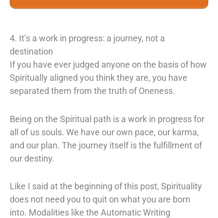
4. It’s a work in progress: a journey, not a
destination
If you have ever judged anyone on the basis of how
Spiritually aligned you think they are, you have
separated them from the truth of Oneness.
Being on the Spiritual path is a work in progress for
all of us souls. We have our own pace, our karma,
and our plan. The journey itself is the fulfillment of
our destiny.
Like I said at the beginning of this post, Spirituality
does not need you to quit on what you are born
into. Modalities like the Automatic Writing