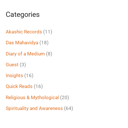
a
Categories
r
c
Akashic Records
(11)
h
Das Mahavidya
(18)
f
Diary of a Medium
(8)
o
Guest
(3)
r
Insights
(16)
:
Quick Reads
(16)
Religious & Mythological
(20)
Spirituality and Awareness
(64)