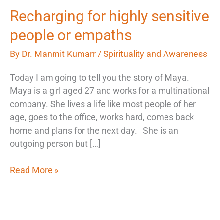
Recharging
Recharging for highly sensitive
for
people or empaths
highly
sensitive
By
Dr. Manmit Kumarr
/
Spirituality and Awareness
people
Today I am going to tell you the story of Maya.
or
Maya is a girl aged 27 and works for a multinational
empaths
company. She lives a life like most people of her
age, goes to the office, works hard, comes back
home and plans for the next day. She is an
outgoing person but […]
Read More »