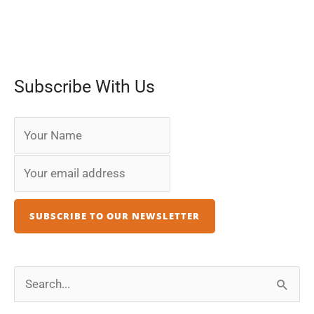
Subscribe With Us
S
e