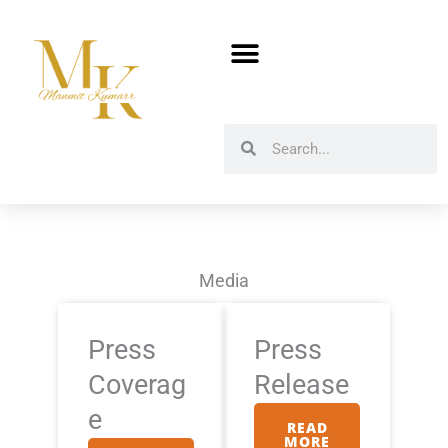
Skip
to
content
Search
Search
Media
Press
Press
Coverag
Release
e
READ
MORE