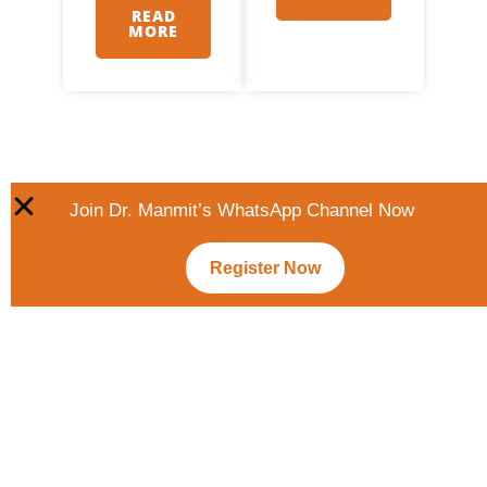
READ
MORE
Join Dr. Manmit’s WhatsApp Channel Now
Register Now