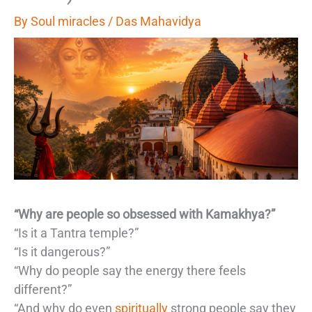
By
Soul miracles
/
Das Mahavidya
“Why are people so obsessed with Kamakhya?”
“Is it a Tantra temple?”
“Is it dangerous?”
“Why do people say the energy there feels
different?”
“And why do even
spiritually
strong people say they