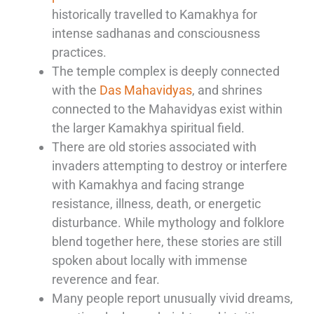
historically travelled to Kamakhya for
intense sadhanas and consciousness
practices.
The temple complex is deeply connected
with the
Das Mahavidyas
, and shrines
connected to the Mahavidyas exist within
the larger Kamakhya spiritual field.
There are old stories associated with
invaders attempting to destroy or interfere
with Kamakhya and facing strange
resistance, illness, death, or energetic
disturbance. While mythology and folklore
blend together here, these stories are still
spoken about locally with immense
reverence and fear.
Many people report unusually vivid dreams,