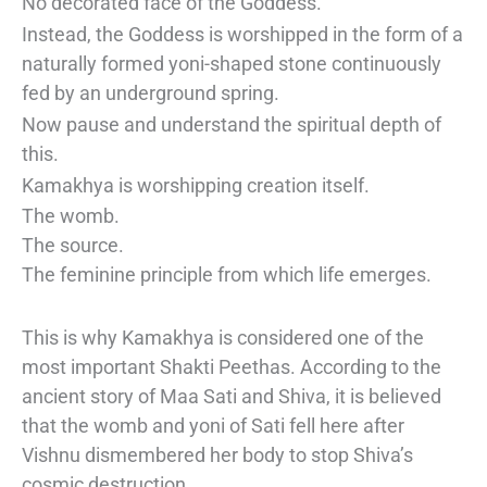
No decorated face of the Goddess.
Instead, the Goddess is worshipped in the form of a
naturally formed yoni-shaped stone continuously
fed by an underground spring.
Now pause and understand the spiritual depth of
this.
Kamakhya is worshipping creation itself.
The womb.
The source.
The feminine principle from which life emerges.
This is why Kamakhya is considered one of the
most important Shakti Peethas. According to the
ancient story of Maa Sati and Shiva, it is believed
that the womb and yoni of Sati fell here after
Vishnu dismembered her body to stop Shiva’s
cosmic destruction.