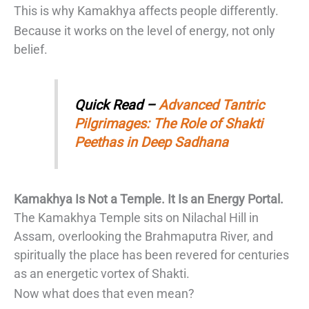
This is why Kamakhya affects people differently.
Because it works on the level of energy, not only
belief.
Quick Read –
Advanced Tantric
Pilgrimages: The Role of Shakti
Peethas in Deep Sadhana
Kamakhya Is Not a Temple. It Is an Energy Portal.
The Kamakhya Temple sits on Nilachal Hill in
Assam, overlooking the Brahmaputra River, and
spiritually the place has been revered for centuries
as an energetic vortex of Shakti.
Now what does that even mean?