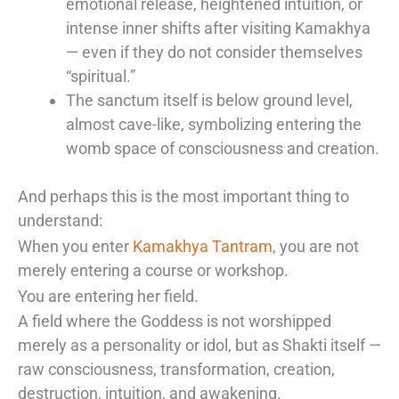
emotional release, heightened intuition, or
intense inner shifts after visiting Kamakhya
— even if they do not consider themselves
“spiritual.”
The sanctum itself is below ground level,
almost cave-like, symbolizing entering the
womb space of consciousness and creation.
And perhaps this is the most important thing to
understand:
When you enter
Kamakhya Tantram
, you are not
merely entering a course or workshop.
You are entering her field.
A field where the Goddess is not worshipped
merely as a personality or idol, but as Shakti itself —
raw consciousness, transformation, creation,
destruction, intuition, and awakening.