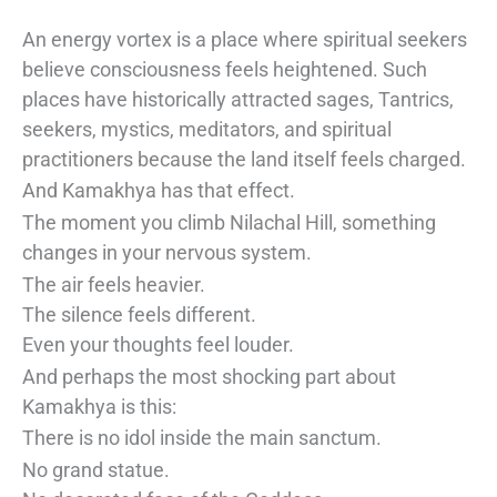
An energy vortex is a place where spiritual seekers
believe consciousness feels heightened. Such
places have historically attracted sages, Tantrics,
seekers, mystics, meditators, and spiritual
practitioners because the land itself feels charged.
And Kamakhya has that effect.
The moment you climb Nilachal Hill, something
changes in your nervous system.
The air feels heavier.
The silence feels different.
Even your thoughts feel louder.
And perhaps the most shocking part about
Kamakhya is this:
There is no idol inside the main sanctum.
No grand statue.