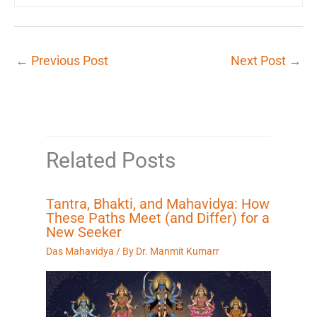
←
Previous Post
Next Post
→
Related Posts
Tantra, Bhakti, and Mahavidya: How
These Paths Meet (and Differ) for a
New Seeker
Das Mahavidya
/ By
Dr. Manmit Kumarr