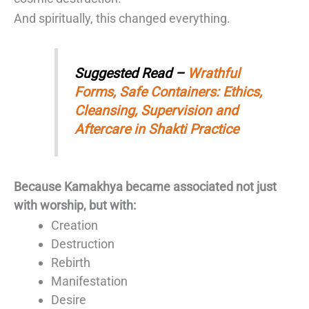
And spiritually, this changed everything.
Suggested Read –
Wrathful
Forms, Safe Containers: Ethics,
Cleansing, Supervision and
Aftercare in Shakti Practice
Because Kamakhya became associated not just
with worship, but with:
Creation
Destruction
Rebirth
Manifestation
Desire