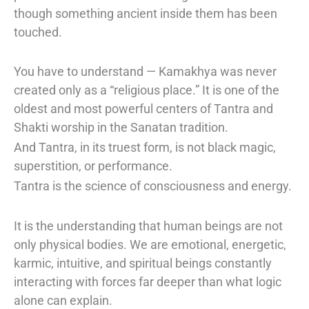
though something ancient inside them has been
touched.
You have to understand — Kamakhya was never
created only as a “religious place.” It is one of the
oldest and most powerful centers of Tantra and
Shakti worship in the Sanatan tradition.
And Tantra, in its truest form, is not black magic,
superstition, or performance.
Tantra is the science of consciousness and energy.
It is the understanding that human beings are not
only physical bodies. We are emotional, energetic,
karmic, intuitive, and spiritual beings constantly
interacting with forces far deeper than what logic
alone can explain.