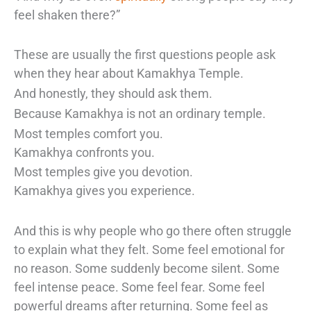
feel shaken there?”
These are usually the first questions people ask
when they hear about Kamakhya Temple.
And honestly, they should ask them.
Because Kamakhya is not an ordinary temple.
Most temples comfort you.
Kamakhya confronts you.
Most temples give you devotion.
Kamakhya gives you experience.
And this is why people who go there often struggle
to explain what they felt. Some feel emotional for
no reason. Some suddenly become silent. Some
feel intense peace. Some feel fear. Some feel
powerful dreams after returning. Some feel as