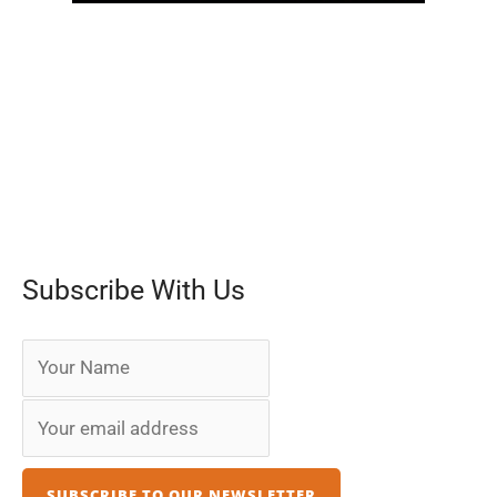
Subscribe With Us