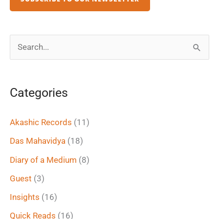
S
e
a
Categories
r
c
Akashic Records
(11)
h
Das Mahavidya
(18)
f
Diary of a Medium
(8)
o
Guest
(3)
r
Insights
(16)
:
Quick Reads
(16)