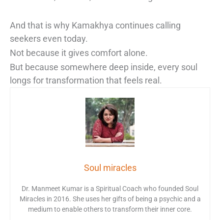
And that is why Kamakhya continues calling
seekers even today.
Not because it gives comfort alone.
But because somewhere deep inside, every soul
longs for transformation that feels real.
Soul miracles
Dr. Manmeet Kumar is a Spiritual Coach who founded Soul
Miracles in 2016. She uses her gifts of being a psychic and a
medium to enable others to transform their inner core.