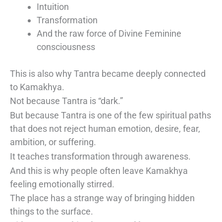
Intuition
Transformation
And the raw force of Divine Feminine
consciousness
This is also why Tantra became deeply connected
to Kamakhya.
Not because Tantra is “dark.”
But because Tantra is one of the few spiritual paths
that does not reject human emotion, desire, fear,
ambition, or suffering.
It teaches transformation through awareness.
And this is why people often leave Kamakhya
feeling emotionally stirred.
The place has a strange way of bringing hidden
things to the surface.