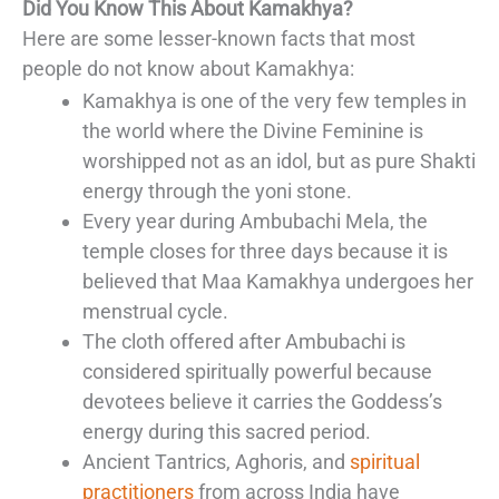
Did You Know This About Kamakhya?
Here are some lesser-known facts that most
people do not know about Kamakhya:
Kamakhya is one of the very few temples in
the world where the Divine Feminine is
worshipped not as an idol, but as pure Shakti
energy through the yoni stone.
Every year during Ambubachi Mela, the
temple closes for three days because it is
believed that Maa Kamakhya undergoes her
menstrual cycle.
The cloth offered after Ambubachi is
considered spiritually powerful because
devotees believe it carries the Goddess’s
energy during this sacred period.
Ancient Tantrics, Aghoris, and
spiritual
practitioners
from across India have