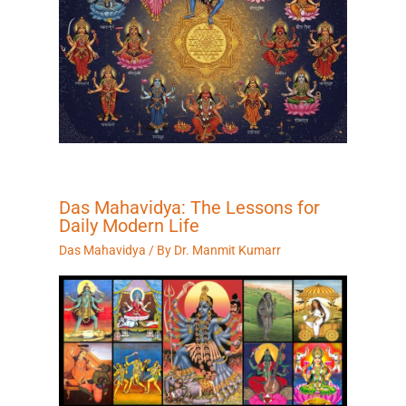
Das Mahavidya: The Lessons for
Daily Modern Life
Das Mahavidya
/ By
Dr. Manmit Kumarr