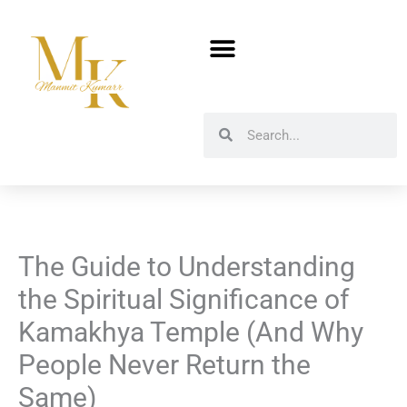
Skip
to
content
Search
Search
The Guide to Understanding
the Spiritual Significance of
Kamakhya Temple (And Why
People Never Return the
Same)