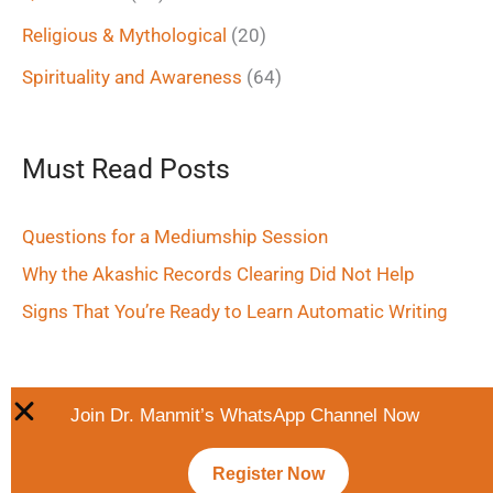
Religious & Mythological
(20)
Spirituality and Awareness
(64)
Must Read Posts
Questions for a Mediumship Session
Why the Akashic Records Clearing Did Not Help
Signs That You’re Ready to Learn Automatic Writing
Join Dr. Manmit’s WhatsApp Channel Now
Register Now