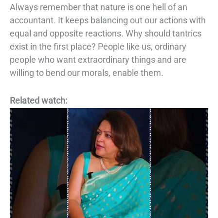
Always remember that nature is one hell of an
accountant. It keeps balancing out our
actions with
equal and opposite reactions. Why should tantrics
exist in the first place?
People like us, ordinary
people who want extraordinary things and are
willing to bend
our morals, enable them.
Related watch: