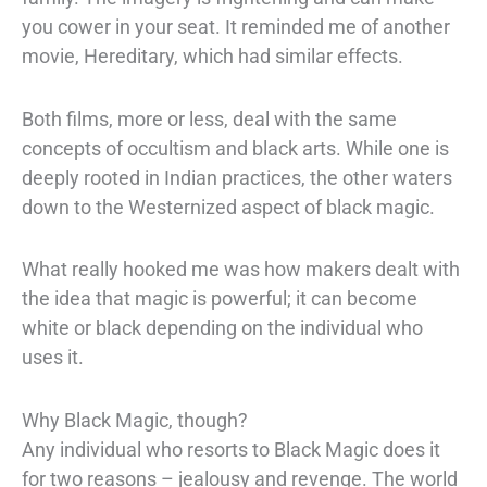
you cower in your seat. It reminded me of
another
movie,
Hereditary,
which had similar effects.
Both films, more or less, deal
with the same
concepts of occultism and black arts. While one is
deeply rooted in
Indian practices, the other waters
down to the Westernized aspect of black magic.
What really hooked me was how makers dealt with
the idea that magic is powerful; it
can become
white or black depending on the individual who
uses it.
Why Black Magic, though?
Any individual who resorts to Black Magic does it
for two reasons – jealousy and
revenge. The world