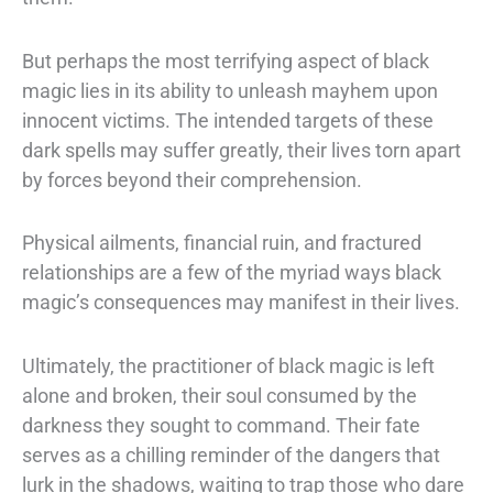
But perhaps the most terrifying aspect of black
magic lies in its ability to unleash
mayhem upon
innocent victims. The intended targets of these
dark spells may suffer
greatly, their lives torn apart
by forces beyond their comprehension.
Physical
ailments, financial ruin, and fractured
relationships are a few of the myriad ways
black
magic’s consequences may manifest in their lives.
Ultimately, the practitioner of black magic is left
alone and broken, their soul
consumed by the
darkness they sought to command. Their fate
serves as a chilling
reminder of the dangers that
lurk in the shadows, waiting to trap those who dare