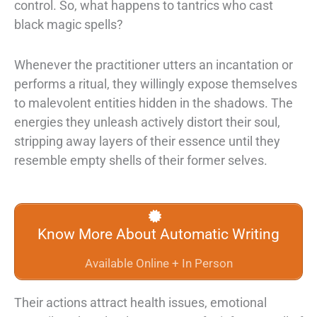
control. So, what
happens to tantrics who cast
black magic spells?
Whenever the practitioner utters an incantation or
performs a ritual, they willingly
expose themselves
to malevolent entities hidden in the shadows. The
energies they
unleash actively distort their soul,
stripping away layers of their essence until they
resemble empty shells of their former selves.
Know More About Automatic Writing
Available Online + In Person
Their actions attract health issues,
emotional