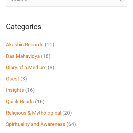
S
e
a
Categories
r
c
Akashic Records
(11)
h
Das Mahavidya
(18)
f
Diary of a Medium
(8)
o
Guest
(3)
r
Insights
(16)
:
Quick Reads
(16)
Religious & Mythological
(20)
Spirituality and Awareness
(64)