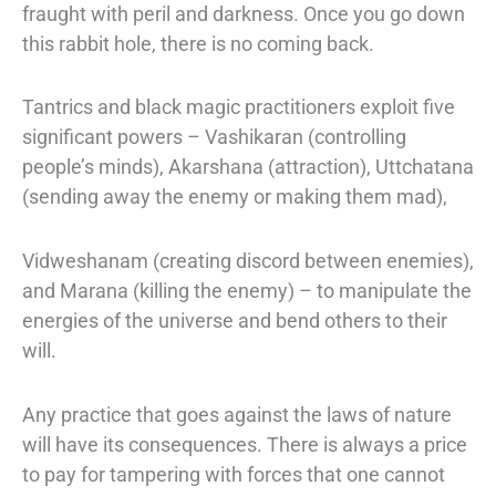
fraught with peril and darkness. Once you go down
this rabbit hole, there is no
coming back.
Tantrics and black magic practitioners exploit five
significant powers – Vashikaran
(controlling
people’s minds), Akarshana (attraction), Uttchatana
(sending away the
enemy or making them mad),
Vidweshanam (creating discord between enemies),
and Marana (killing the enemy) – to manipulate the
energies of the universe and bend
others to their
will.
Any practice that goes against the laws of nature
will have its consequences. There
is always a price
to pay for tampering with forces that one cannot