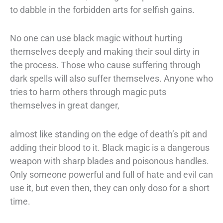
to
dabble in the forbidden arts for selfish gains.
No one can use black magic without hurting
themselves deeply and making their soul
dirty in
the process. Those who cause suffering through
dark spells will also suffer
themselves. Anyone who
tries to harm others through magic puts
themselves in great
danger,
almost like standing on the edge of death’s pit and
adding their blood to it.
Black magic is a dangerous
weapon with sharp blades and poisonous handles.
Only
someone powerful and full of hate and evil can
use it, but even then, they can only do
so for a short
time.