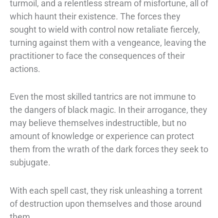
turmoil, and a relentless stream of misfortune, all of
which haunt their
existence. The forces they
sought to wield with control now retaliate fiercely,
turning
against them with a vengeance, leaving the
practitioner to face the consequences of
their
actions.
Even the most skilled tantrics are not immune to
the dangers of black magic. In their
arrogance, they
may believe themselves indestructible, but no
amount of knowledge
or experience can protect
them from the wrath of the dark forces they seek to
subjugate.
With each spell cast, they risk unleashing a torrent
of destruction upon
themselves and those around
them.