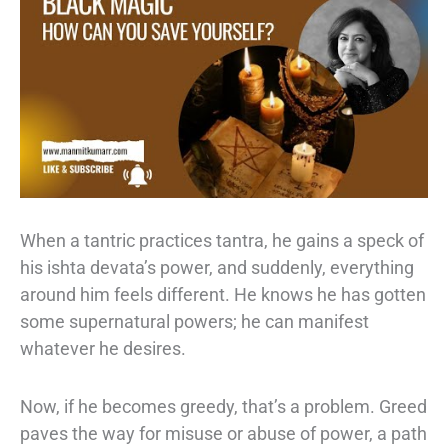
When a tantric practices tantra, he gains a speck of
his ishta devata’s power, and
suddenly, everything
around him feels different. He knows he has gotten
some
supernatural powers; he can manifest
whatever he desires.
Now, if he becomes
greedy, that’s a problem. Greed
paves the way for misuse or abuse of power, a path