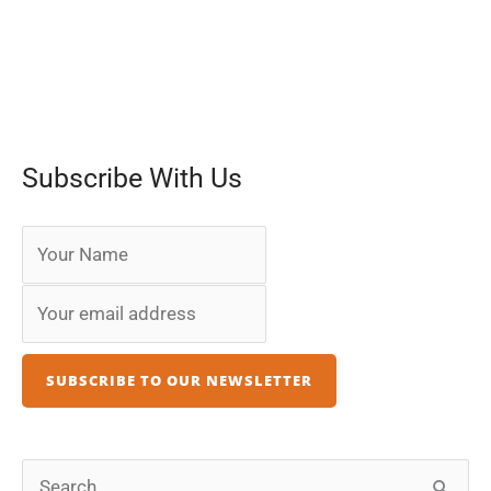
Subscribe With Us