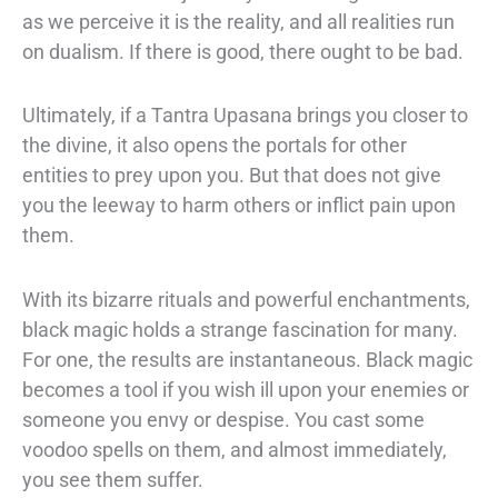
as we perceive it is the reality, and all realities run
on dualism. If
there is good, there ought to be bad.
Ultimately, if a Tantra Upasana brings you
closer to
the divine, it also opens the portals for other
entities to prey upon you. But
that does not give
you the leeway to harm others or inflict pain upon
them.
With its bizarre rituals and powerful enchantments,
black magic holds a strange
fascination for many.
For one, the results are instantaneous. Black magic
becomes a
tool if you wish ill upon your enemies or
someone you envy or despise. You cast
some
voodoo spells on them, and almost immediately,
you see them suffer.