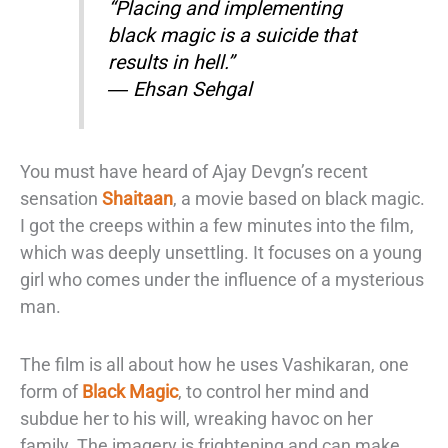
“Placing and implementing
black magic is a suicide that
results in hell.”
―
Ehsan Sehgal
You must have heard of Ajay Devgn’s recent
sensation
Shaitaan
,
a
movie based on
black magic.
I got the creeps within a few minutes into the film,
which was deeply
unsettling. It focuses on a young
girl who comes under the influence of a mysterious
man.
The film is all about how he uses Vashikaran, one
form of
Black Magic
, to
control her mind and
subdue her to his will, wreaking havoc on her
family. The
imagery is frightening and can make