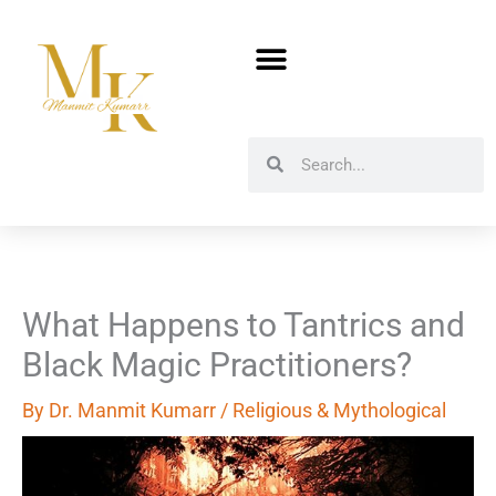
Skip
to
content
Search
Search
What Happens to Tantrics and
Black Magic Practitioners?
By
Dr. Manmit Kumarr
/
Religious & Mythological