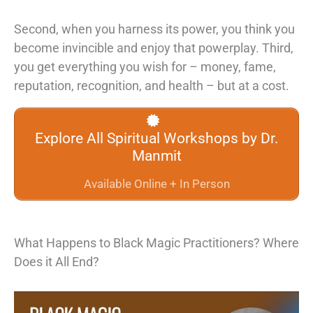
Second,
when you harness its power, you think you
become invincible and enjoy that
powerplay. Third,
you get everything you wish for – money, fame,
reputation,
recognition, and health – but at a cost.
Explore All Spiritual Workshops by Dr.
Manmit
Available Online + In Person
What Happens to Black Magic Practitioners? Where
Does it All End?