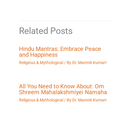
Related Posts
Hindu Mantras: Embrace Peace
and Happiness
Religious & Mythological
/ By
Dr. Manmit Kumarr
All You Need to Know About: Om
Shreem Mahalakshmiyei Namaha
Religious & Mythological
/ By
Dr. Manmit Kumarr