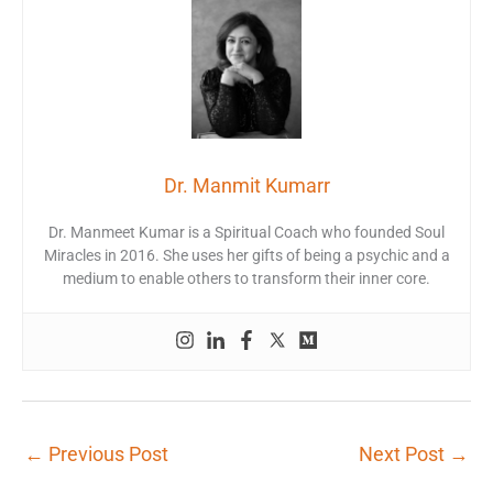
Dr. Manmit Kumarr
Dr. Manmeet Kumar is a Spiritual Coach who founded Soul
Miracles in 2016. She uses her gifts of being a psychic and a
medium to enable others to transform their inner core.
←
Previous Post
Next Post
→