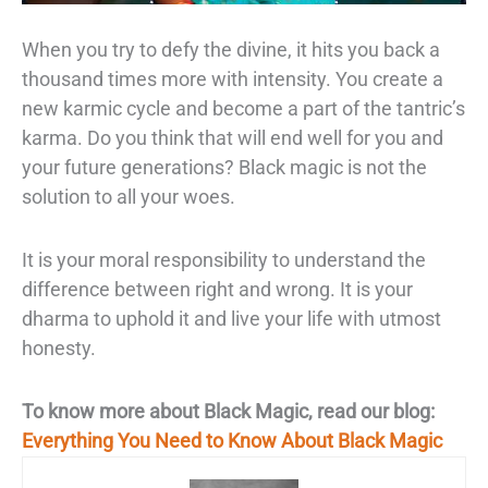
When you try to defy the divine, it hits you back a
thousand
times more with intensity.
You create a
new karmic cycle and become a part of the
tantric’s
karma. Do you think that will end well for you and
your future generations?
Black magic is not the
solution to all your woes.
It is your moral responsibility to
understand the
difference between right and wrong. It is your
dharma to uphold it and
live your life with utmost
honesty.
To know more about Black Magic, read our blog:
Everything You Need to Know About Black Magic