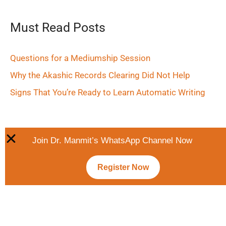
Must Read Posts
Questions for a Mediumship Session
Why the Akashic Records Clearing Did Not Help
Signs That You’re Ready to Learn Automatic Writing
Join Dr. Manmit’s WhatsApp Channel Now
Register Now