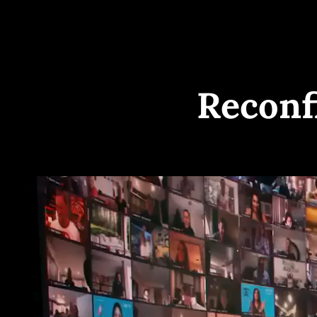
Reconf