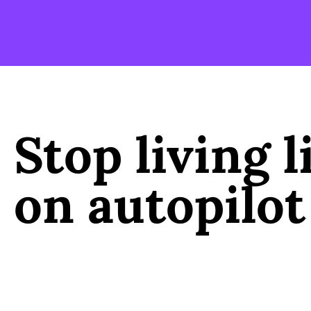
Stop living l
on autopilot