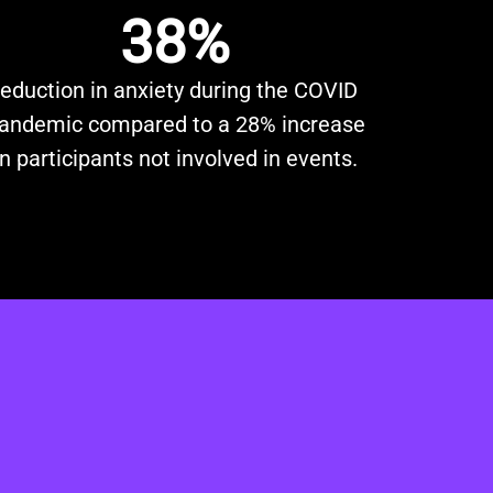
38%
reduction in anxiety during the COVID
andemic compared to a 28% increase
in participants not involved in events.