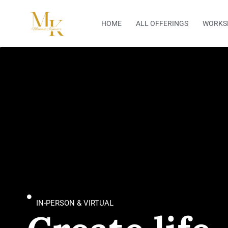
Skip
to
HOME
ALL OFFERINGS
WORKS
content
IN-PERSON & VIRTUAL