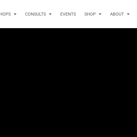
HOPS
CONSULTS
EVENTS
SHOP
ABOUT