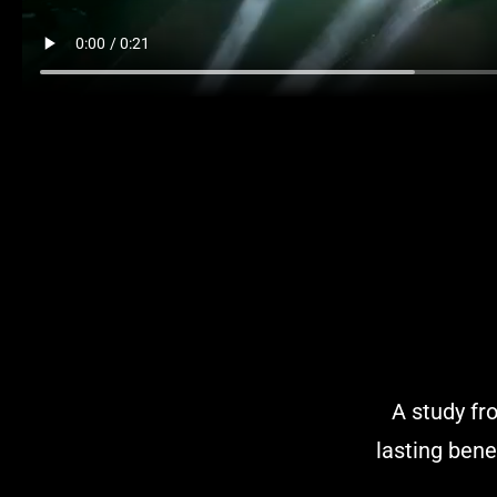
A study fr
lasting bene