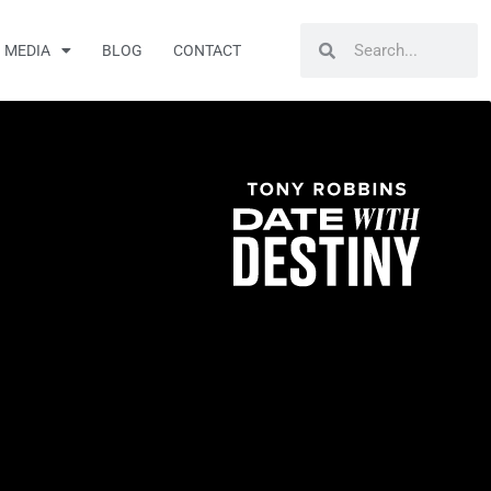
Search
Search
MEDIA
BLOG
CONTACT