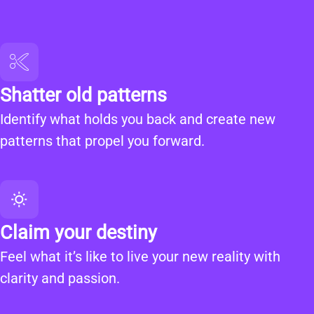
Shatter old patterns
Identify what holds you back and create new
patterns that propel you forward.
Claim your destiny
Feel what it’s like to live your new reality with
clarity and passion.