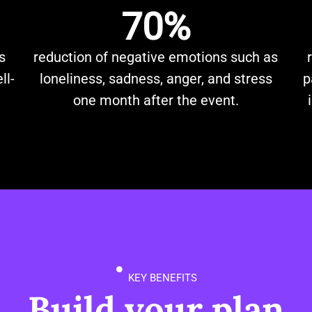
70%
s
reduction of negative emotions such as
ll-
loneliness, sadness, anger, and stress
p
one month after the event.
KEY BENEFITS
Build your plan