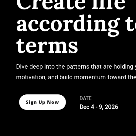
Create life
according t
terms
Dive deep into the patterns that are holding 
motivation, and build momentum toward the 
DATE
Sign Up Now
Dec 4 - 9, 2026