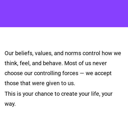
Our beliefs, values, and norms control how we
think, feel, and behave. Most of us never
choose our controlling forces — we accept
those that were given to us.
This is your chance to create your life, your
way.