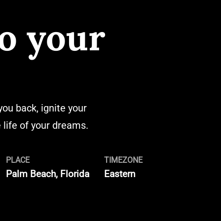
o your
you back, ignite your
life of your dreams.
PLACE
TIMEZONE
Palm Beach, Florida
Eastern