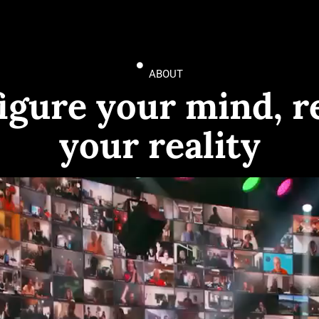
ABOUT
igure your mind, r
your reality