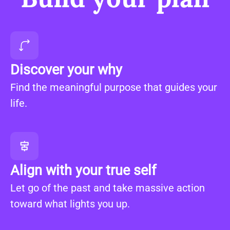
Discover your why
Find the meaningful purpose that guides your
life.
Align with your true self
Let go of the past and take massive action
toward what lights you up.