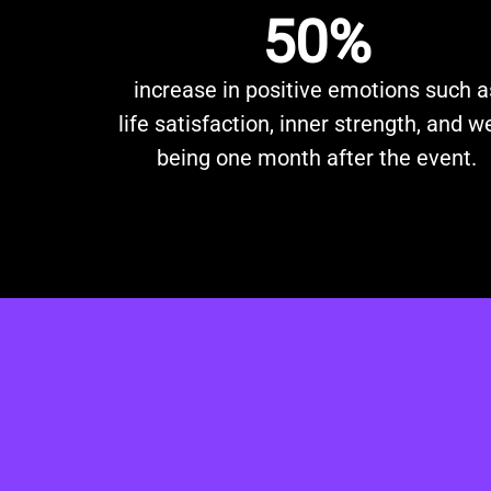
50%
increase in positive emotions such a
life satisfaction, inner strength, and we
being one month after the event.