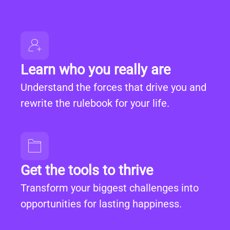
Learn who you really are
Understand the forces that drive you and
rewrite the rulebook for your life.
Get the tools to thrive
Transform your biggest challenges into
opportunities for lasting happiness.