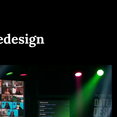
edesign