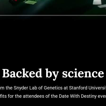
Backed by science
om the Snyder Lab of Genetics at Stanford Universi
fits for the attendees of the Date With Destiny even