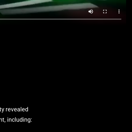
ty revealed
t, including: