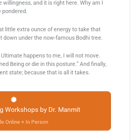
e willingness, and it is right here. Why am I
e pondered.
t little extra ounce of energy to take that
 sit down under the now-famous Bodhi tree.
Ultimate happens to me, I will not move.
ned Being or die in this posture.” And finally,
nt state; because that is all it takes.
ng Workshops by Dr. Manmit
le Online + In Person