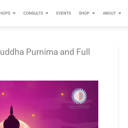
HOPS
CONSULTS
EVENTS
SHOP
ABOUT
Buddha Purnima and Full