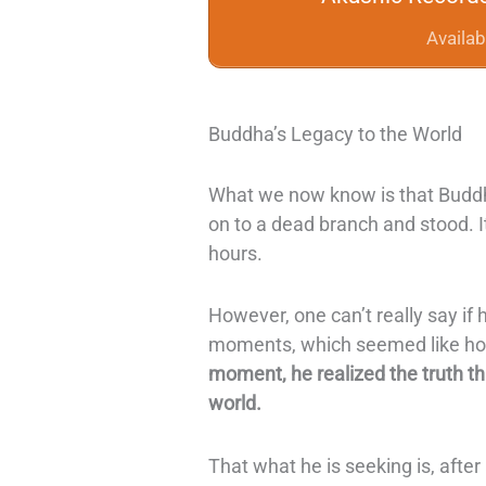
Availab
Buddha’s Legacy to the World
What we now know is that Buddha
on to a dead branch and stood. It
hours.
However, one can’t really say if 
moments, which seemed like hou
moment, he realized the truth t
world.
That what he is seeking is, after 