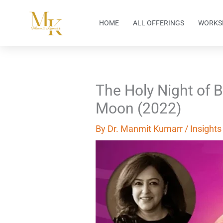
Skip
to
HOME
ALL OFFERINGS
WORKS
content
The Holy Night of 
Moon (2022)
By
Dr. Manmit Kumarr
/
Insights