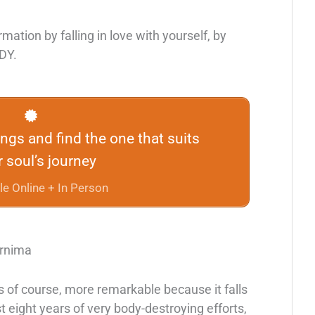
rmation by falling in love with yourself, by
ODY.
rings and find the one that suits
 soul’s journey
le Online + In Person
urnima
 of course, more remarkable because it falls
eight years of very body-destroying efforts,