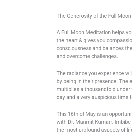
The Generosity of the Full Moon
A Full Moon Meditation helps you
the heart & gives you compassion
consciousness and balances the 
and overcome challenges.
The radiance you experience will 
by being in their presence. The ef
multiplies a thousandfold under 
day and a very auspicious time f
This 16th of May is an opportun
with Dr. Manmit Kumarr. Imbibe t
the most profound aspects of lif