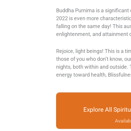
Buddha Purnima is a significant d
2022 is even more characteristi
falling on the same day! This a
enlightenment, and attainment
Rejoice, light beings! This is a t
those of you who don’t know, ou
nights, both within and outside.
energy toward health, Blissfuln
Explore All Spiri
Availab