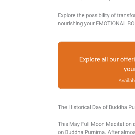
Explore the possibility of transfo
nourishing your EMOTIONAL B
Explore all our offe
your
Availab
The Historical Day of Buddha P
This May Full Moon Meditation is
on
Buddha Purnima. After almost 