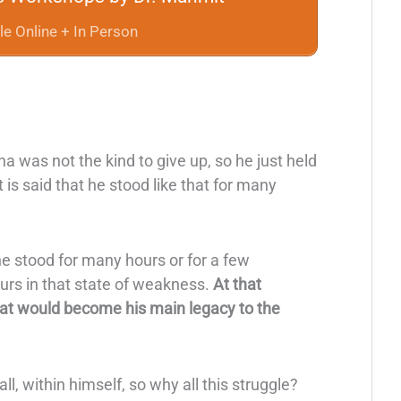
le Online + In Person
 was not the kind to give up, so he just held
 is said that he stood like that for many
he stood for many hours or for a few
rs in that state of weakness.
At that
hat would become his main legacy to the
all, within himself, so why all this struggle?