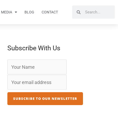
Search
Search
MEDIA
BLOG
CONTACT
Subscribe With Us