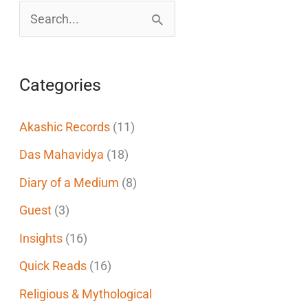
S
e
a
Categories
r
c
Akashic Records
(11)
h
Das Mahavidya
(18)
f
Diary of a Medium
(8)
o
Guest
(3)
r
Insights
(16)
:
Quick Reads
(16)
Religious & Mythological