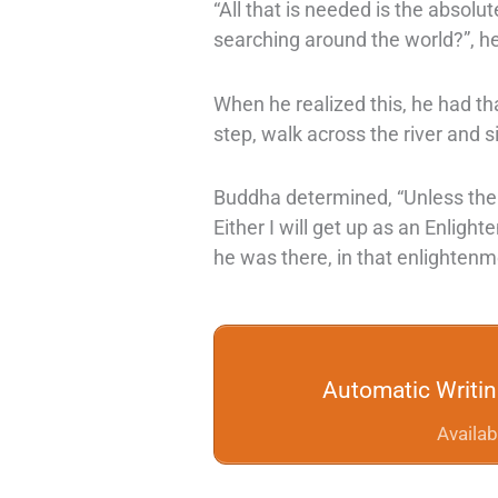
“All that is needed is the absolut
searching around the world?”, h
When he realized this, he had tha
step, walk across the river and
Buddha determined, “Unless the 
Either I will get up as an Enlighte
he was there, in that enlightenme
Automatic Writi
Availab