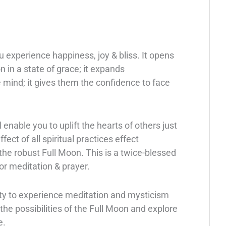
 experience happiness, joy & bliss. It opens
 in a state of grace; it expands
mind; it gives them the confidence to face
enable you to uplift the hearts of others just
fect of all spiritual practices effect
the robust Full Moon. This is a twice-blessed
or meditation & prayer.
ity to experience meditation and mysticism
he possibilities of the Full Moon and explore
e.