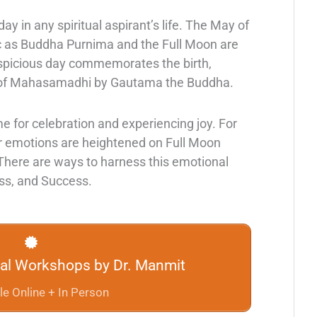
ay in any spiritual aspirant’s life. The May of
c as Buddha Purnima and the Full Moon are
uspicious day commemorates the birth,
 of Mahasamadhi by Gautama the Buddha.
ime for celebration and experiencing joy. For
r emotions are heightened on Full Moon
 There are ways to harness this emotional
ess, and Success.
tual Workshops by Dr. Manmit
le Online + In Person