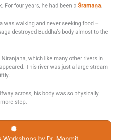
 For four years, he had been a
Śramaṇa
.
a
was walking and never seeking food –
s saga destroyed Buddha’s body almost to the
r Niranjana, which like many other rivers in
sappeared. This river was just a large stream
ftly.
halfway across, his body was so physically
 more step.
s Workshops by Dr. Manmit