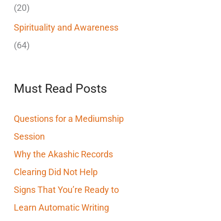
(20)
Spirituality and Awareness
(64)
Must Read Posts
Questions for a Mediumship
Session
Why the Akashic Records
Clearing Did Not Help
Signs That You’re Ready to
Learn Automatic Writing