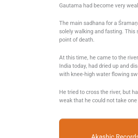
Gautama had become very weak.
The main sadhana for a
Śramaṇ
solely walking and fasting. Thi
point of death.
At this time, he came to the rive
India today, had dried up and di
with knee-high water flowing swi
He tried to cross the river, but 
weak that he could not take one
Akashic Record