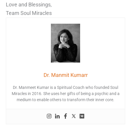
Love and Blessings,
Team Soul Miracles
Dr. Manmit Kumarr
Dr. Manmeet Kumar is a Spiritual Coach who founded Soul
Miracles in 2016. She uses her gifts of being a psychic and a
medium to enable others to transform their inner core.