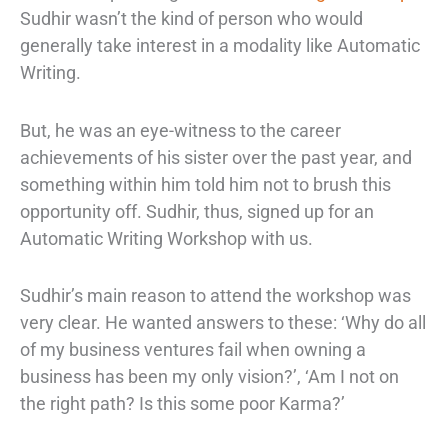
Sudhir wasn’t the kind of person who would
generally take interest in a modality like Automatic
Writing.
But, he was an eye-witness to the career
achievements of his sister over the past year, and
something within him told him not to brush this
opportunity off. Sudhir, thus, signed up for an
Automatic Writing Workshop with us.
Sudhir’s main reason to attend the workshop was
very clear. He wanted answers to these: ‘Why do all
of my business ventures fail when owning a
business has been my only vision?’, ‘Am I not on
the right path? Is this some poor Karma?’