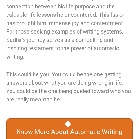
connection between his life purpose and the
valuable life lessons he encountered. This fusion
has brought him immense joy and contentment.
For those seeking examples of writing systems,
Sudhir’s journey serves as a compelling and
inspiring testament to the power of automatic
writing.
This could be you. You could be the one getting
answers about what you are doing wrong in life.
You could be the one being guided toward who you
are really meant to be.
Know More About Automatic Writing