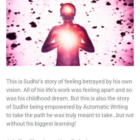
This is Sudhir’s story of feeling betrayed by his own
vision. All of his life’s work was feeling apart and so
was his childhood dream. But this is also the story
of Sudhir being empowered by Automatic Writing
to take the path he was truly meant to take…but not
without his biggest learning!