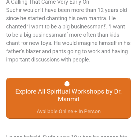
A Calling That Came Very Early On
Sudhir wouldn’t have been more than 12 years old
since he started chanting his own mantra. He
chanted ‘I want to be a big businessman!’, ‘I want
to be a big businessman!’ more often than kids
chant for new toys. He would imagine himself in his
father’s blazer and pants going to work and having
important discussions with people.
Explore All Spiritual Workshops by Dr.
Manmit
Available Online + In Person