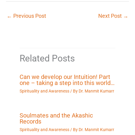
←
Previous Post
Next Post
→
Related Posts
Can we develop our Intuition! Part
one – taking a step into this world…
Spirituality and Awareness
/ By
Dr. Manmit Kumarr
Soulmates and the Akashic
Records
Spirituality and Awareness
/ By
Dr. Manmit Kumarr