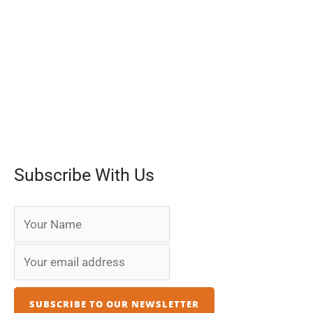
Subscribe With Us