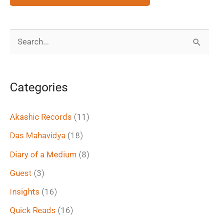
S
e
a
Categories
r
c
Akashic Records
(11)
h
Das Mahavidya
(18)
f
Diary of a Medium
(8)
o
Guest
(3)
r
Insights
(16)
:
Quick Reads
(16)