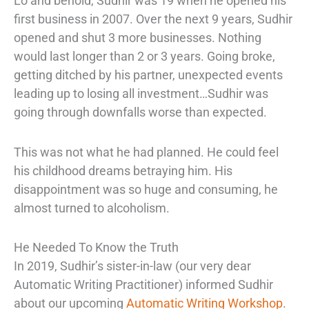
Lo and behold, Sudhir was 19 when he opened his
first business in 2007. Over the next 9 years, Sudhir
opened and shut 3 more businesses. Nothing
would last longer than 2 or 3 years. Going broke,
getting ditched by his partner, unexpected events
leading up to losing all investment…Sudhir was
going through downfalls worse than expected.
This was not what he had planned. He could feel
his childhood dreams betraying him. His
disappointment was so huge and consuming, he
almost turned to alcoholism.
He Needed To Know the Truth
In 2019, Sudhir’s sister-in-law (our very dear
Automatic Writing Practitioner) informed Sudhir
about our upcoming
Automatic Writing Workshop
.