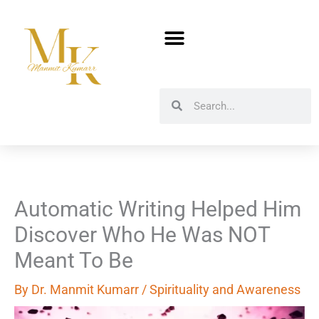
Skip
to
content
Search
Search
Automatic Writing Helped Him
Discover Who He Was NOT
Meant To Be
By
Dr. Manmit Kumarr
/
Spirituality and Awareness