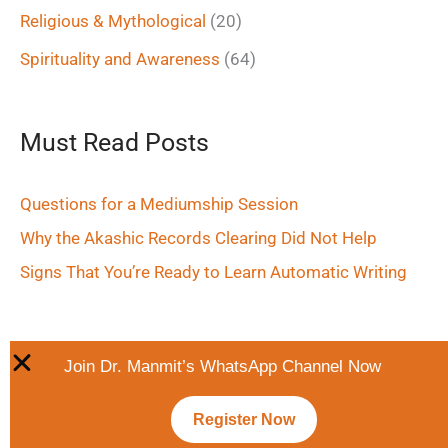
Religious & Mythological
(20)
Spirituality and Awareness
(64)
Must Read Posts
Questions for a Mediumship Session
Why the Akashic Records Clearing Did Not Help
Signs That You’re Ready to Learn Automatic Writing
Join Dr. Manmit’s WhatsApp Channel Now
Register Now