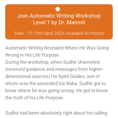
Join Automatic Writing Workshop
Level 1 by Dr. Manmit
Date - 12-13th April 2024 Available In Person
Automatic Writing Revealed Where He Was Going
Wrong in His Life Purpose
During the workshop, when Sudhir channeled
(received guidance and messages from higher-
dimensional sources) his Spirit Guides, one of
whom was the ascended Sai Baba, Sudhir got to
know where he was going wrong. He got to know
the truth of his Life Purpose.
Sudhir had been absolutely right about his calling