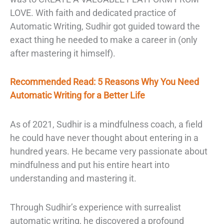
LOVE. With faith and dedicated practice of
Automatic Writing, Sudhir got guided toward the
exact thing he needed to make a career in (only
after mastering it himself).
Recommended Read: 5 Reasons Why You Need
Automatic Writing for a Better Life
As of 2021, Sudhir is a mindfulness coach, a field
he could have never thought about entering in a
hundred years. He became very passionate about
mindfulness and put his entire heart into
understanding and mastering it.
Through Sudhir’s experience with surrealist
automatic writing, he discovered a profound