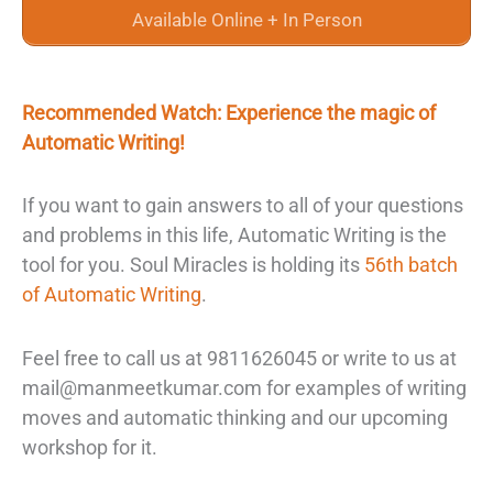
Available Online + In Person
Recommended Watch: Experience the magic of
Automatic Writing!
If you want to gain answers to all of your questions
and problems in this life, Automatic Writing is the
tool for you. Soul Miracles is holding its
56th batch
of Automatic Writing
.
Feel free to call us at 9811626045 or write to us at
mail@manmeetkumar.com for examples of writing
moves and automatic thinking and our upcoming
workshop for it.