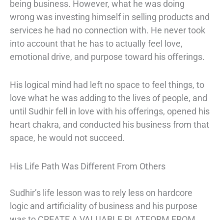
being business. However, what he was doing
wrong was investing himself in selling products and
services he had no connection with. He never took
into account that he has to actually feel love,
emotional drive, and purpose toward his offerings.
His logical mind had left no space to feel things, to
love what he was adding to the lives of people, and
until Sudhir fell in love with his offerings, opened his
heart chakra, and conducted his business from that
space, he would not succeed.
His Life Path Was Different From Others
Sudhir’s life lesson was to rely less on hardcore
logic and artificiality of business and his purpose
was to CREATE A VALUABLE PLATFORM FROM