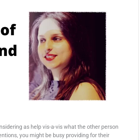
sidering as help vis-a-vis what the other person
tentions, you might be busy providing for their