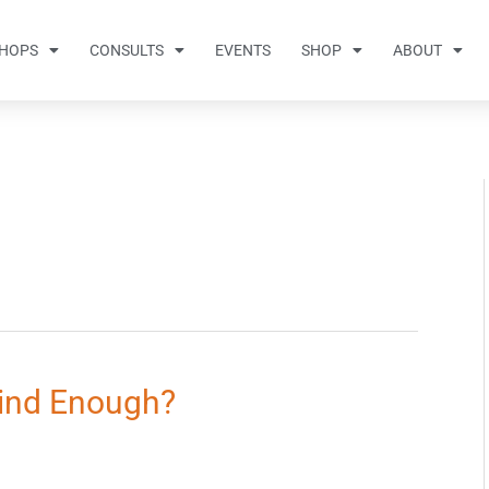
HOPS
CONSULTS
EVENTS
SHOP
ABOUT
Kind Enough?