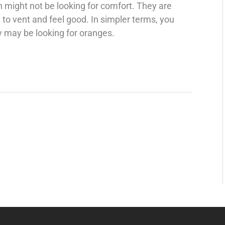
n might not be looking for comfort. They are
to vent and feel good. In simpler terms, you
 may be looking for oranges.