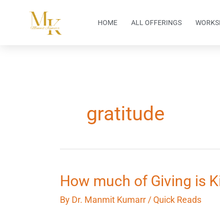
Skip
to
HOME
ALL OFFERINGS
WORKS
content
gratitude
How
How much of Giving is 
much
By
Dr. Manmit Kumarr
/
Quick Reads
of
Giving