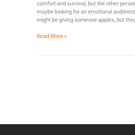
comfort and survival, but the other perso
maybe looking for an emotional audience 
might be giving someone apples, but they
Read More »