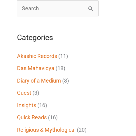
S
e
a
Categories
r
c
Akashic Records
(11)
h
Das Mahavidya
(18)
f
Diary of a Medium
(8)
o
Guest
(3)
r
Insights
(16)
:
Quick Reads
(16)
Religious & Mythological
(20)