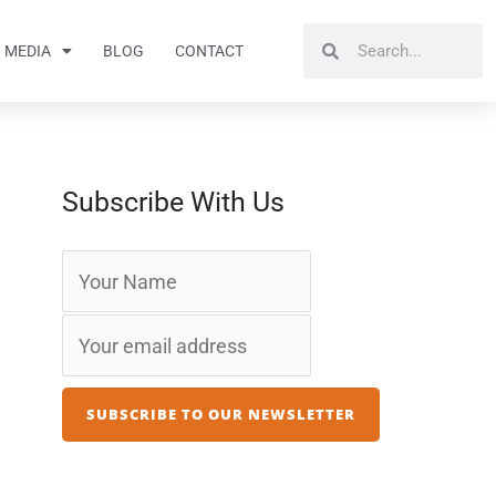
Search
Search
MEDIA
BLOG
CONTACT
Subscribe With Us