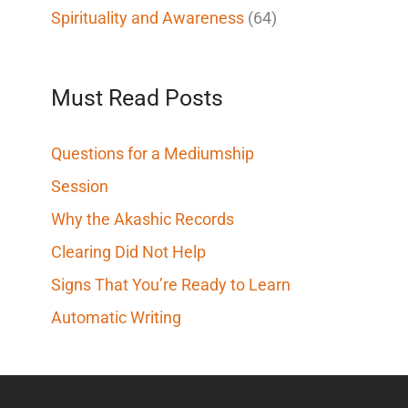
Spirituality and Awareness
(64)
Must Read Posts
Questions for a Mediumship
Session
Why the Akashic Records
Clearing Did Not Help
Signs That You’re Ready to Learn
Automatic Writing