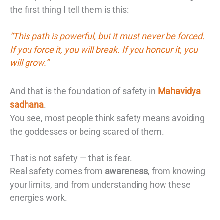
the first thing I tell them is this:
“This path is powerful, but it must never be forced.
If you force it, you will break. If you honour it, you
will grow.”
And that is the foundation of safety in
Mahavidya
sadhana
.
You see, most people think safety means avoiding
the goddesses or being scared of them.
That is not safety — that is fear.
Real safety comes from
awareness
, from knowing
your limits, and from understanding how these
energies work.