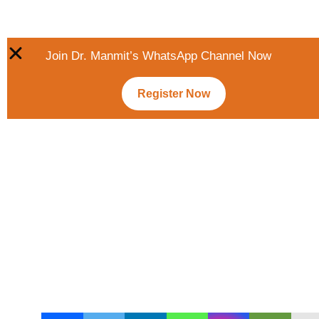
Join Dr. Manmit’s WhatsApp Channel Now
Register Now