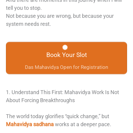
tell you to stop.
Not because you are wrong, but because your
system needs rest.
Book Your Slot
Das Mahavidya Open for Registration
1. Understand This First: Mahavidya Work Is Not
About Forcing Breakthroughs
The world today glorifies “quick change,” but
Mahavidya sadhana
works at a deeper pace.