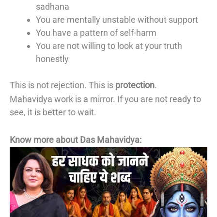
sadhana
You are mentally unstable without support
You have a pattern of self-harm
You are not willing to look at your truth
honestly
This is not rejection. This is
protection
.
Mahavidya work is a mirror. If you are not ready to
see, it is better to wait.
Know more about Das Mahavidya: