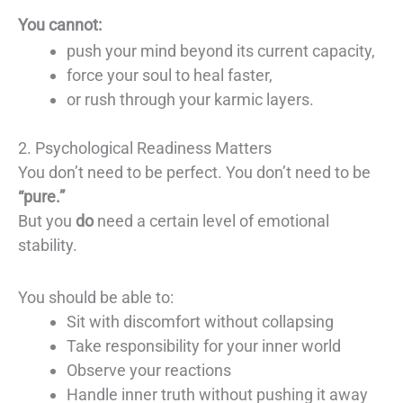
You cannot:
push your mind beyond its current capacity,
force your soul to heal faster,
or rush through your karmic layers.
2. Psychological Readiness Matters
You don’t need to be perfect. You don’t need to be
“pure.”
But you
do
need a certain level of emotional
stability.
You should be able to:
Sit with discomfort without collapsing
Take responsibility for your inner world
Observe your reactions
Handle inner truth without pushing it away