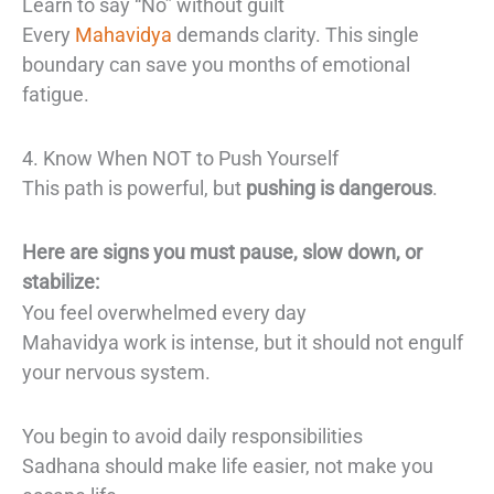
Learn to say “No” without guilt
Every
Mahavidya
demands clarity. This single
boundary can save you months of emotional
fatigue.
4. Know When NOT to Push Yourself
This path is powerful, but
pushing is dangerous
.
Here are signs you must pause, slow down, or
stabilize:
You feel overwhelmed every day
Mahavidya work is intense, but it should not engulf
your nervous system.
You begin to avoid daily responsibilities
Sadhana should make life easier, not make you