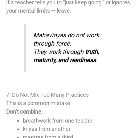
If a teacher tells you to “just keep going,” or ignores
your mental limits — leave.
Mahavidyas do not work
through force.
They work through
truth,
maturity, and readiness
.
7. Do Not Mix Too Many Practices
This is a common mistake.
Don’t combine:
breathwork from one teacher
kriyas from another
mantras from a third