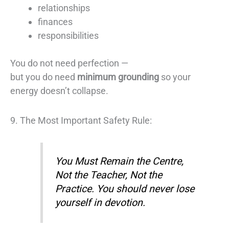
relationships
finances
responsibilities
You do not need perfection —
but you do need
minimum grounding
so your
energy doesn’t collapse.
9. The Most Important Safety Rule:
You Must Remain the Centre,
Not the Teacher, Not the
Practice. You should never lose
yourself in devotion.