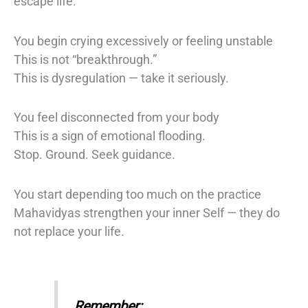
escape life.
You begin crying excessively or feeling unstable
This is not “breakthrough.”
This is dysregulation — take it seriously.
You feel disconnected from your body
This is a sign of emotional flooding.
Stop. Ground. Seek guidance.
You start depending too much on the practice
Mahavidyas strengthen your inner Self — they do
not replace your life.
Remember: