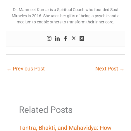
Dr. Manmeet Kumar is a Spiritual Coach who founded Soul
Miracles in 2016. She uses her gifts of being a psychic and a
medium to enable others to transform their inner core.
←
Previous Post
Next Post
→
Related Posts
Tantra, Bhakti, and Mahavidya: How