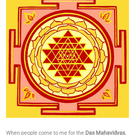
When people come to me for the
Das Mahavidyas
,