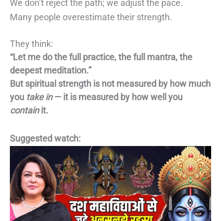
We don’t reject the path; we adjust the pace.
Many people overestimate their strength.
They think:
“Let me do the full practice, the full mantra, the
deepest meditation.”
But spiritual strength is not measured by how much
you
take in
— it is measured by how well you
contain
it.
Suggested watch: