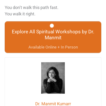
You don’t walk this path fast.
You walk it right.
Explore All Spiritual Workshops by Dr.
Manmit
Available Online + In Person
Dr. Manmit Kumarr