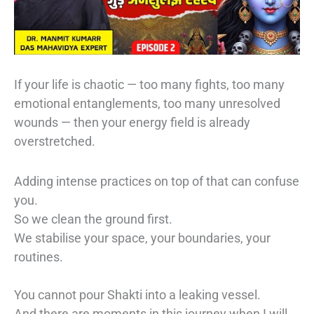
If your life is chaotic — too many fights, too many
emotional entanglements, too many unresolved
wounds — then your energy field is already
overstretched.
Adding intense practices on top of that can confuse
you.
So we clean the ground first.
We stabilise your space, your boundaries, your
routines.
You cannot pour Shakti into a leaking vessel.
And there are moments in this journey when I will