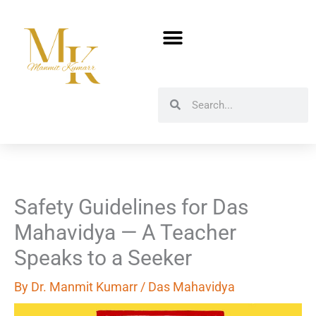
Skip
to
content
Search
Search
Safety Guidelines for Das
Mahavidya — A Teacher
Speaks to a Seeker
By
Dr. Manmit Kumarr
/
Das Mahavidya