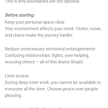
This is why boundaries are not optional.
Before starting:
Keep your personal space clear
Your environment affects your mind. Clutter, noise,
and chaos make the journey harder.
Reduce unnecessary emotional entanglements
Confusing relationships, fights, over-helping,
rescuing others — all of this drains Shakti.
Limit access
During deep inner work, you cannot be available to
everyone all the time. Choose peace over people-
pleasing.