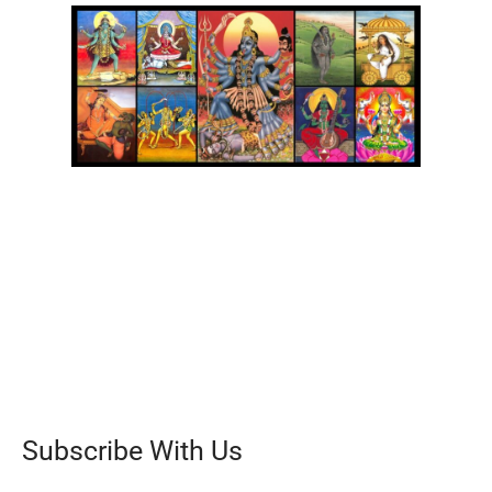
Subscribe With Us