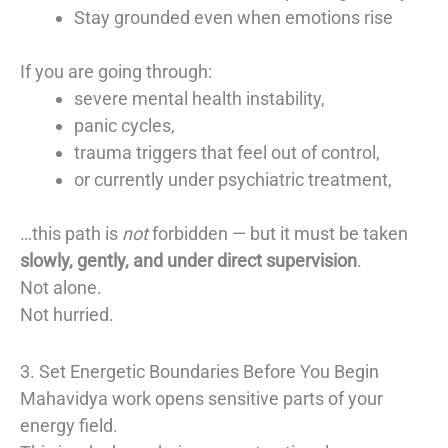
Stay grounded even when emotions rise
If you are going through:
severe mental health instability,
panic cycles,
trauma triggers that feel out of control,
or currently under psychiatric treatment,
…this path is
not
forbidden — but it must be taken
slowly, gently, and under direct supervision
.
Not alone.
Not hurried.
3. Set Energetic Boundaries Before You Begin
Mahavidya work opens sensitive parts of your
energy field.