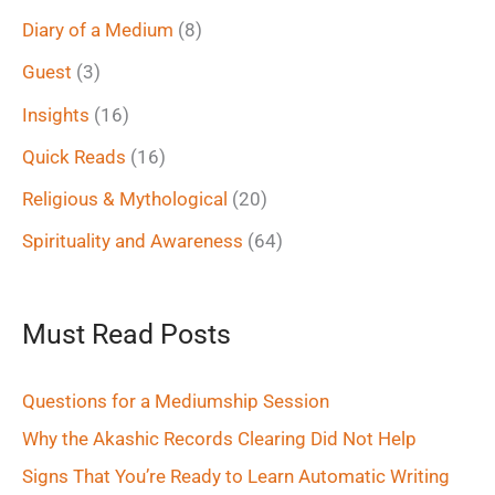
f
Diary of a Medium
(8)
o
Guest
(3)
r
Insights
(16)
:
Quick Reads
(16)
Religious & Mythological
(20)
Spirituality and Awareness
(64)
Must Read Posts
Questions for a Mediumship Session
Why the Akashic Records Clearing Did Not Help
Signs That You’re Ready to Learn Automatic Writing