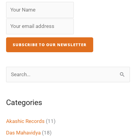
S
e
a
Categories
r
c
Akashic Records
(11)
h
Das Mahavidya
(18)