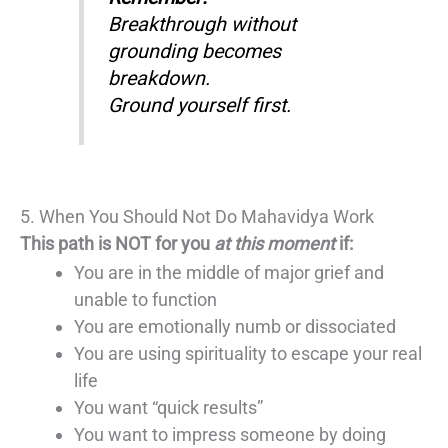
Breakthrough without
grounding becomes
breakdown.
Ground yourself first.
5. When You Should Not Do Mahavidya Work
This path is NOT for you
at this moment
if:
You are in the middle of major grief and
unable to function
You are emotionally numb or dissociated
You are using spirituality to escape your real
life
You want “quick results”
You want to impress someone by doing