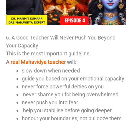
6. A Good Teacher Will Never Push You Beyond
Your Capacity
This is the most important guideline.
A
real Mahavidya teacher
will:
slow down when needed
guide you based on your emotional capacity
never force powerful deities on you
never shame you for being overwhelmed
never push you into fear
help you stabilise before going deeper
honour your boundaries, not bulldoze them