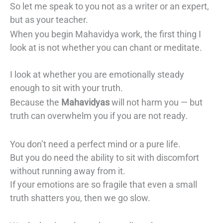
So let me speak to you not as a writer or an expert,
but as your teacher.
When you begin Mahavidya work, the first thing I
look at is not whether you can chant or meditate.
I look at whether you are emotionally steady
enough to sit with your truth.
Because the
Mahavidyas
will not harm you — but
truth can overwhelm you if you are not ready.
You don’t need a perfect mind or a pure life.
But you do need the ability to sit with discomfort
without running away from it.
If your emotions are so fragile that even a small
truth shatters you, then we go slow.