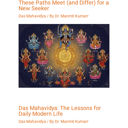
These Paths Meet (and Differ) for a
New Seeker
Das Mahavidya
/ By
Dr. Manmit Kumarr
Das Mahavidya: The Lessons for
Daily Modern Life
Das Mahavidya
/ By
Dr. Manmit Kumarr