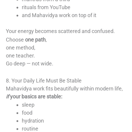
rituals from YouTube
and Mahavidya work on top of it
Your energy becomes scattered and confused.
Choose
one path
,
one method,
one teacher.
Go deep — not wide.
8. Your Daily Life Must Be Stable
Mahavidya work fits beautifully within modern life,
if
your basics are stable:
sleep
food
hydration
routine