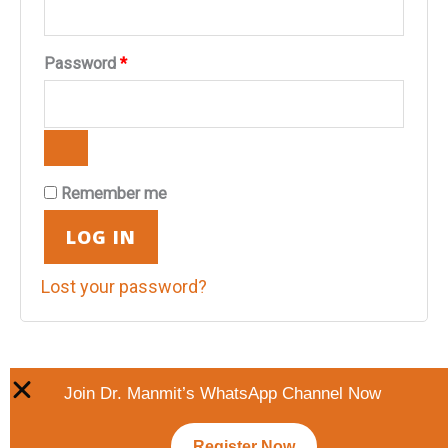
Password
*
Remember me
LOG IN
Lost your password?
Join Dr. Manmit’s WhatsApp Channel Now
Register Now