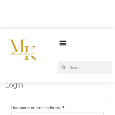
Skip
to
content
Search
Search
Login
Required
Required
Username or email address
*