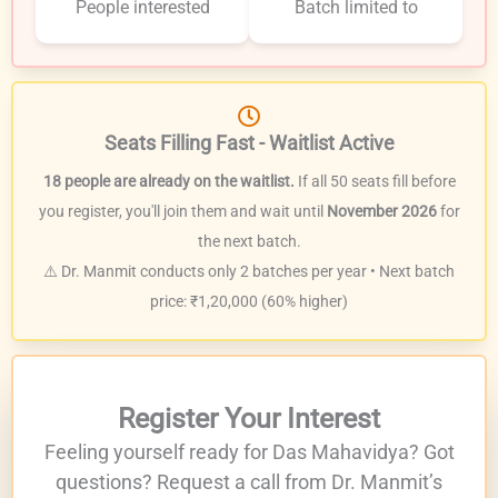
People interested
Batch limited to
Seats Filling Fast - Waitlist Active
18 people are already on the waitlist.
If all 50 seats fill before
you register, you'll join them and wait until
November 2026
for
the next batch.
⚠️ Dr. Manmit conducts only 2 batches per year • Next batch
price: ₹1,20,000 (60% higher)
Register Your Interest
Feeling yourself ready for Das Mahavidya? Got
questions? Request a call from Dr. Manmit’s