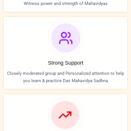
Witness power and strength of Mahavidyas
Strong Support
Closely moderated group and Personalized attention to help
you learn & practice Das Mahavidya Sadhna