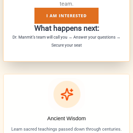
team.
I AM INTERESTED
What happens next:
Dr. Manmit’s team will call you → Answer your questions →
Secure your seat
Ancient Wisdom
Learn sacred teachings passed down through centuries.