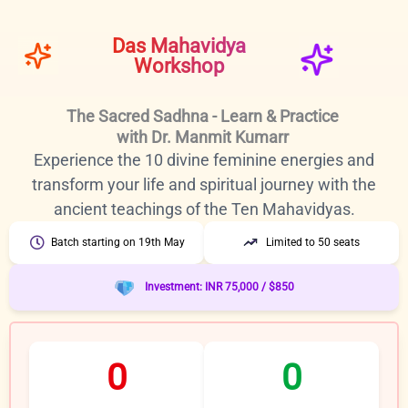
Skip
to
Das Mahavidya
content
Workshop
The Sacred Sadhna - Learn & Practice
with Dr. Manmit Kumarr
Experience the 10 divine feminine energies and
transform your life and spiritual journey with the
ancient teachings of the Ten Mahavidyas.
Batch starting on 19th May
Limited to 50 seats
Investment: INR 75,000 / $850
0
0