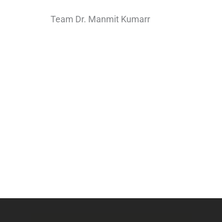
Team Dr. Manmit Kumarr