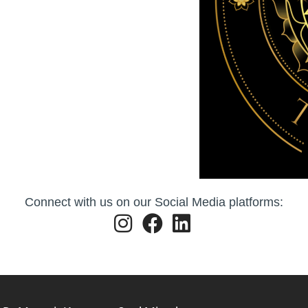
Connect with us on our Social Media platforms: