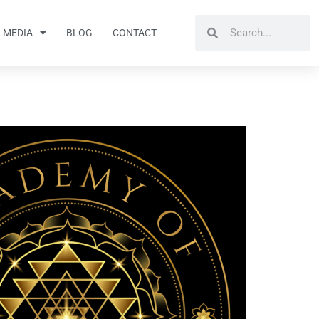
Search
Search
MEDIA
BLOG
CONTACT