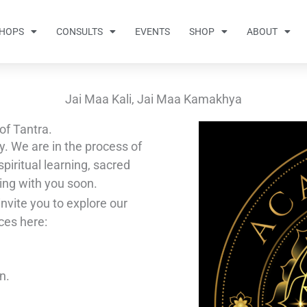
HOPS
CONSULTS
EVENTS
SHOP
ABOUT
Jai Maa Kali, Jai Maa Kamakhya
of Tantra.
y. We are in the process of
piritual learning, sacred
ing with you soon.
invite you to explore our
ces here:
n.