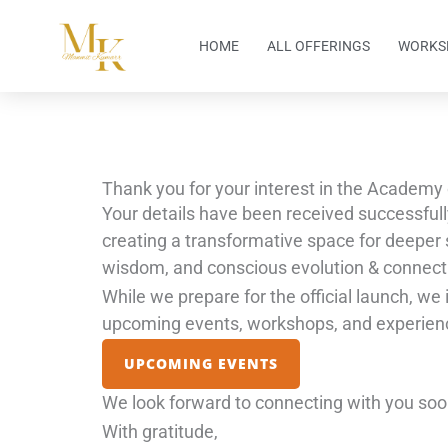
Skip
to
HOME
ALL OFFERINGS
WORKS
content
Thank you for your interest in the Academy 
Your details have been received successfull
creating a transformative space for deeper s
wisdom, and conscious evolution & connect
While we prepare for the official launch, we 
upcoming events, workshops, and experien
UPCOMING EVENTS
We look forward to connecting with you soo
With gratitude,