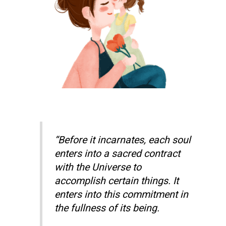
“Before it incarnates, each soul
enters into a sacred contract
with the Universe to
accomplish certain things. It
enters into this commitment in
the fullness of its being.