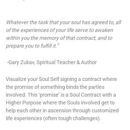
Whatever the task that your soul has agreed to, all
of the experiences of your life serve to awaken
within you the memory of that contract, and to
prepare you to fulfill it.”
-Gary Zukav, Spiritual Teacher & Author
Visualize your Soul Self signing a contract where
the promise of something binds the parties
involved. This ‘promise’ is a
Soul Contract
with a
Higher Purpose
where the Souls involved get to
help each other in ascension through customized
life experiences (often tough challenges).