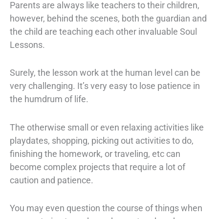
Parents are always like teachers to their children,
however, behind the scenes, both the guardian and
the child are teaching each other invaluable Soul
Lessons.
Surely, the lesson work at the human level can be
very challenging. It’s very easy to lose patience in
the humdrum of life.
The otherwise small or even relaxing activities like
playdates, shopping, picking out activities to do,
finishing the homework, or traveling, etc can
become complex projects that require a lot of
caution and patience.
You may even question the course of things when