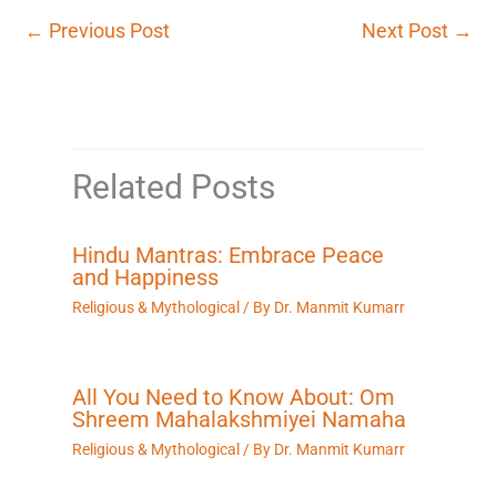
←
Previous Post
Next Post
→
Related Posts
Hindu Mantras: Embrace Peace
and Happiness
Religious & Mythological
/ By
Dr. Manmit Kumarr
All You Need to Know About: Om
Shreem Mahalakshmiyei Namaha
Religious & Mythological
/ By
Dr. Manmit Kumarr