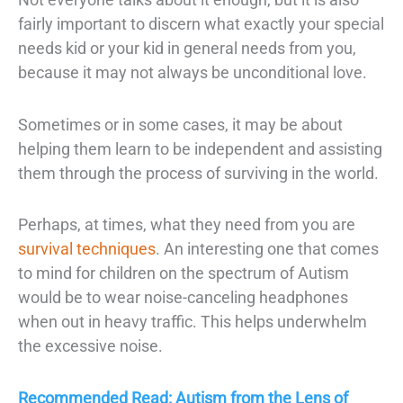
fairly important to discern what exactly your
special
needs kid
or your kid in general needs from you,
because it may not always be unconditional love.
Sometimes or in some cases, it may be about
helping them learn to be independent and assisting
them through the process of surviving in the world.
Perhaps, at times, what they need from you are
survival techniques
. An interesting one that comes
to mind for children on the spectrum of Autism
would be to wear noise-canceling headphones
when out in heavy traffic. This helps underwhelm
the excessive noise.
Recommended Read: Autism from the Lens of