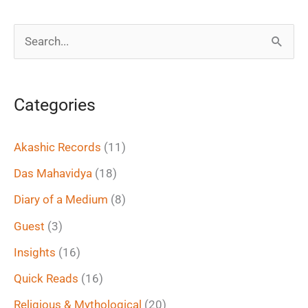
S
e
a
Categories
r
c
Akashic Records
(11)
h
Das Mahavidya
(18)
f
Diary of a Medium
(8)
o
Guest
(3)
r
Insights
(16)
:
Quick Reads
(16)
Religious & Mythological
(20)