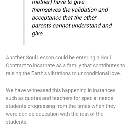
mother) have to give
themselves the validation and
acceptance that the other
parents cannot understand and
give.
Another Soul Lesson could be entering a Soul
Contract to incarnate as a family that contributes to
raising the Earth’s vibrations to unconditional love.
We have witnessed this happening in instances
such as quotas and teachers for special needs
students progressing from the times when they
were denied education with the rest of the
students.