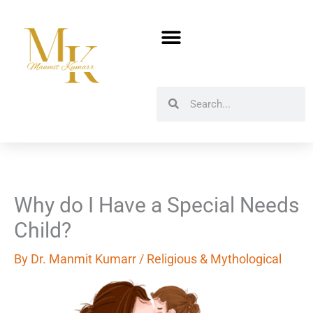
Skip
to
content
Search
Search
Why do I Have a Special Needs
Child?
By
Dr. Manmit Kumarr
/
Religious & Mythological