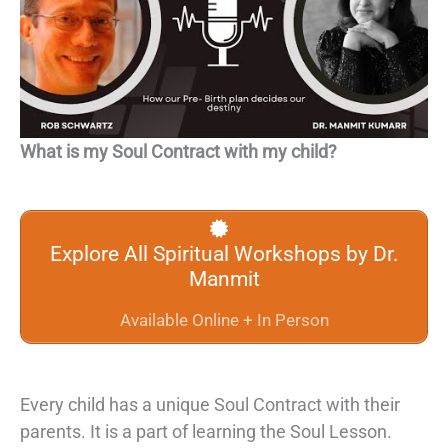
What is my Soul Contract with my child?
Explore All Spiritual Workshops by Dr.
Manmit
Available Online + In Person
Every child has a unique
Soul Contract
with their
parents. It is a part of learning the
Soul Lesson
.