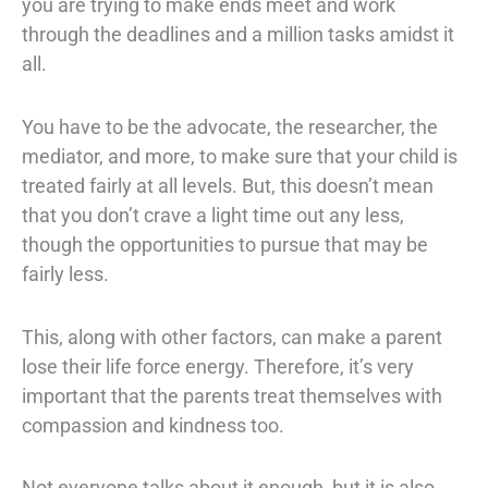
you are trying to make ends meet and work
through the deadlines and a million tasks amidst it
all.
You have to be the advocate, the researcher, the
mediator, and more, to make sure that your child is
treated fairly at all levels. But, this doesn’t mean
that you don’t crave a light time out any less,
though the opportunities to pursue that may be
fairly less.
This, along with other factors, can make a parent
lose their life force energy. Therefore, it’s very
important that the parents treat themselves with
compassion and kindness too.
Not everyone talks about it enough, but it is also