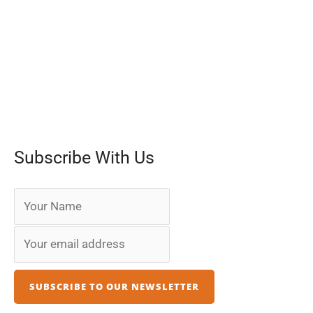
Subscribe With Us