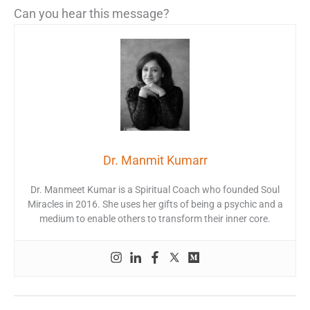
Can you hear this message?
Dr. Manmit Kumarr
Dr. Manmeet Kumar is a Spiritual Coach who founded Soul
Miracles in 2016. She uses her gifts of being a psychic and a
medium to enable others to transform their inner core.