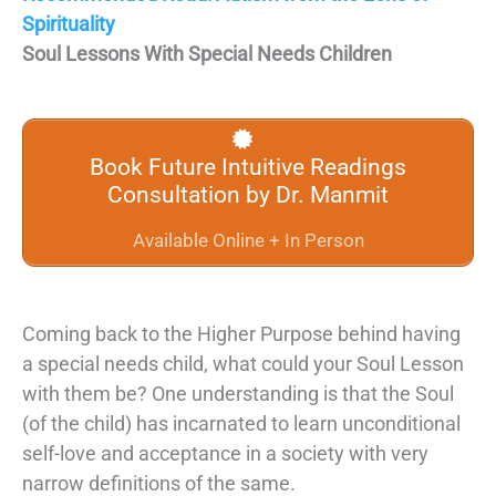
Spirituality
Soul Lessons With Special Needs Children
Book Future Intuitive Readings
Consultation by Dr. Manmit
Available Online + In Person
Coming back to the Higher Purpose behind having
a special needs child, what could your Soul Lesson
with them be? One understanding is that the Soul
(of the child) has incarnated to learn unconditional
self-love and acceptance in a society with very
narrow definitions of the same.