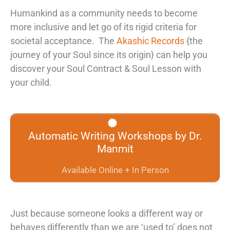
Humankind as a community needs to become
more inclusive and let go of its rigid criteria for
societal acceptance. The
Akashic Records
{the
journey of your Soul since its origin} can help you
discover your
Soul Contract & Soul Lesson
with
your child.
Automatic Writing Workshops by Dr.
Manmit
Available Online + In Person
Just because someone looks a different way or
behaves differently than we are ‘used to’ does not