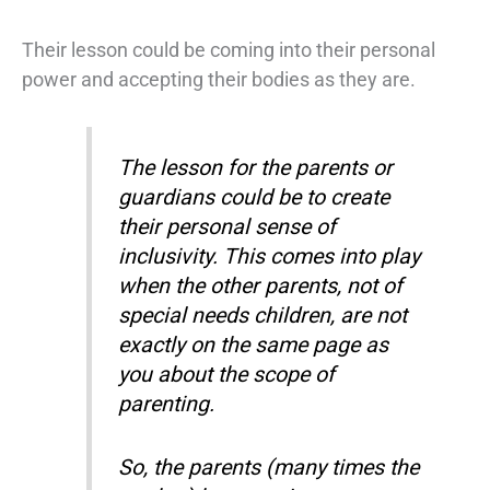
Their lesson could be coming into their personal
power and accepting their bodies as they are.
The lesson for the parents or
guardians could be to create
their personal sense of
inclusivity. This comes into play
when the other parents, not of
special needs children, are not
exactly on the same page as
you about the scope of
parenting.
So, the parents (many times the