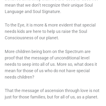
mean that we don’t recognize their unique Soul
Language and Soul Signature.
To the Eye, it is more & more evident that special
needs kids are here to help us raise the Soul
Consciousness of our planet.
More children being born on the Spectrum are
proof that the message of unconditional level
needs to seep into all of us. More so, what does it
mean for those of us who do not have special
needs children?
That the message of ascension through love is not
just for those families, but for all of us, as a planet.