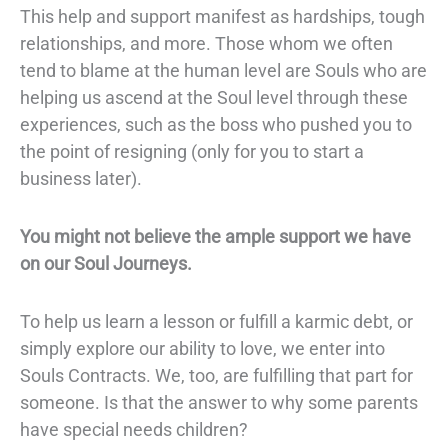
This help and support manifest as hardships, tough
relationships, and more. Those whom we often
tend to blame at the human level are Souls who are
helping us ascend at the Soul level through these
experiences, such as the boss who pushed you to
the point of resigning (only for you to start a
business later).
You might not believe the ample support we have
on our Soul Journeys.
To help us learn a lesson or fulfill a karmic debt, or
simply explore our ability to love, we enter into
Souls Contracts.
We, too, are fulfilling that part for
someone. Is that the answer to why some parents
have
special needs children
?