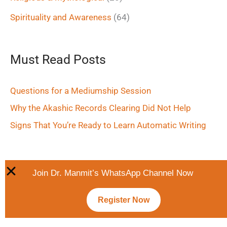
Spirituality and Awareness
(64)
Must Read Posts
Questions for a Mediumship Session
Why the Akashic Records Clearing Did Not Help
Signs That You’re Ready to Learn Automatic Writing
Join Dr. Manmit’s WhatsApp Channel Now
Register Now