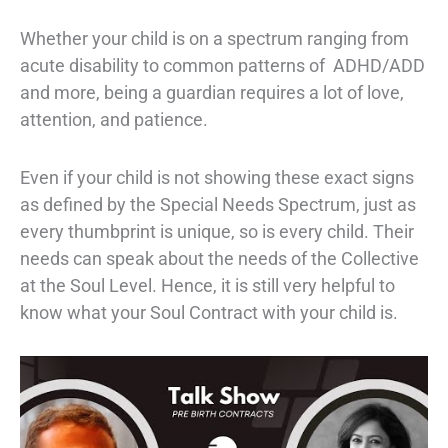
Whether your child is on a spectrum ranging from
acute disability to common patterns of ADHD/ADD
and more, being a guardian requires a lot of love,
attention, and patience.
Even if your child is not showing these exact signs
as defined by the
Special Needs Spectrum,
just as
every thumbprint is unique, so is every child. Their
needs can speak about the needs of the Collective
at the Soul Level. Hence, it is still very helpful to
know what your Soul Contract with your child is.