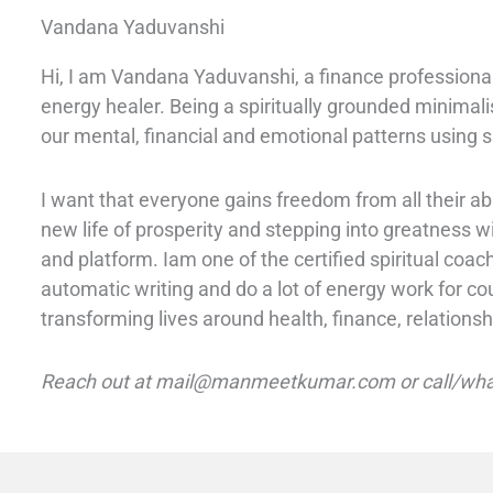
Vandana Yaduvanshi
Hi, I am Vandana Yaduvanshi, a finance professional
energy healer. Being a spiritually grounded minimali
our mental, financial and emotional patterns using s
I want that everyone gains freedom from all their 
new life of prosperity and stepping into greatness 
and platform. I
am one of the certified spiritual coac
automatic writing and do a lot of energy work for co
transforming lives around health, finance, relationsh
Reach out at mail@manmeetkumar.com or call/wha