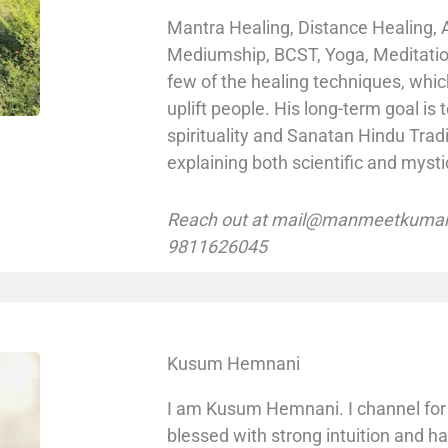
Mantra Healing, Distance Healing, 
Mediumship, BCST, Yoga, Meditatio
few of the healing techniques, whi
uplift people. His long-term goal i
spirituality and Sanatan Hindu Tradi
explaining both scientific and mysti
Reach out at mail@manmeetkumar.
9811626045
Kusum Hemnani
I am Kusum Hemnani. I channel for 
blessed with strong intuition and h