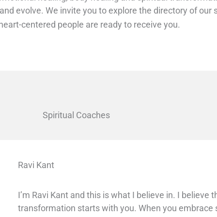
 and evolve.
We invite you to explore the directory of ou
eart-centered people are ready to receive you.
Spiritual Coaches
Ravi Kant
I’m Ravi Kant and this is what I believe in. I believe 
transformation starts with you. When you embrace sp