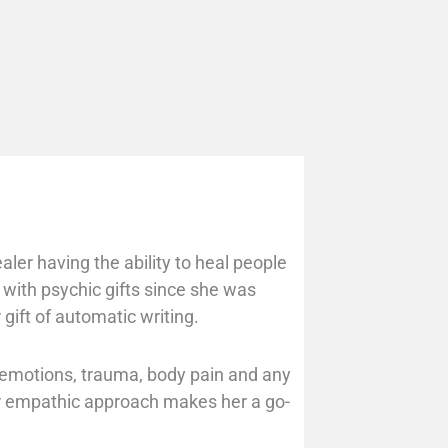
aler having the ability to heal people
 with psychic gifts since she was
 gift of automatic writing.
l emotions, trauma, body pain and any
er empathic approach makes her a go-