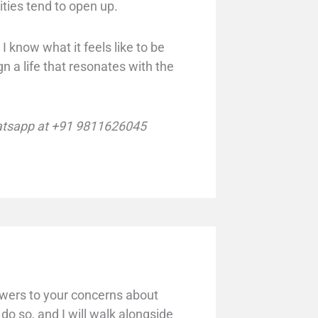
ities tend to open up.
I know what it feels like to be
 a life that resonates with the
tsapp at +91 9811626045
swers to your concerns about
 do so, and I will walk alongside