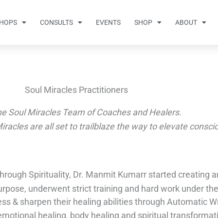
HOPS
CONSULTS
EVENTS
SHOP
ABOUT
Soul Miracles Practitioners
he Soul Miracles Team of Coaches and Healers.
Miracles are all set to trailblaze the way to elevate consc
 through Spirituality, Dr. Manmit Kumarr started creating
rpose, underwent strict training and hard work under th
ess & sharpen their healing abilities through Automatic 
motional healing, body healing and spiritual transformat