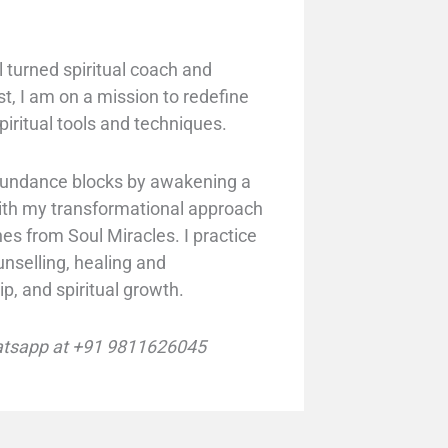
 turned spiritual coach and
st, I am on a mission to redefine
piritual tools and techniques.
abundance blocks by awakening a
with my transformational approach
hes from Soul Miracles. I practice
unselling, healing and
ip, and spiritual growth.
tsapp at +91 9811626045