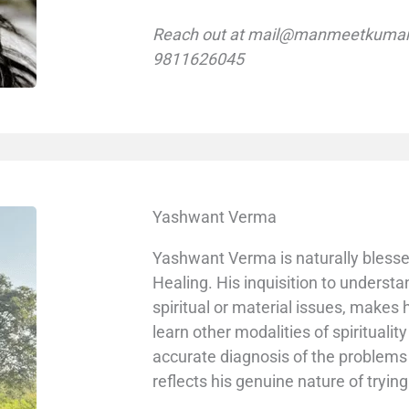
Reach out at mail@manmeetkumar.
9811626045
Yashwant Verma
Yashwant Verma is naturally blessed 
Healing. His inquisition to understa
spiritual or material issues, makes
learn other modalities of spiritualit
accurate diagnosis of the problem
reflects his genuine nature of tryin