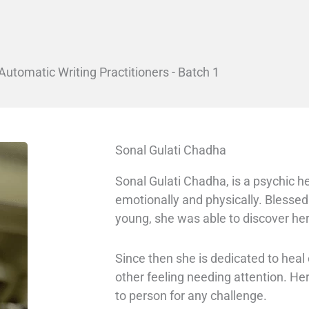
Automatic Writing Practitioners - Batch 1
Sonal Gulati Chadha
Sonal Gulati Chadha, is a psychic he
emotionally and physically. Blessed
young, she was able to discover her
Since then she is dedicated to hea
other feeling needing attention. H
to person for any challenge.