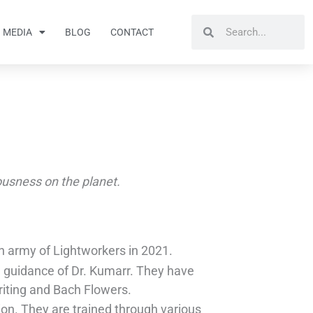
Search
Search
MEDIA
BLOG
CONTACT
iousness on the planet.
 an army of Lightworkers in 2021.
e guidance of Dr. Kumarr. They have
Writing and Bach Flowers.
ion. They are trained through various