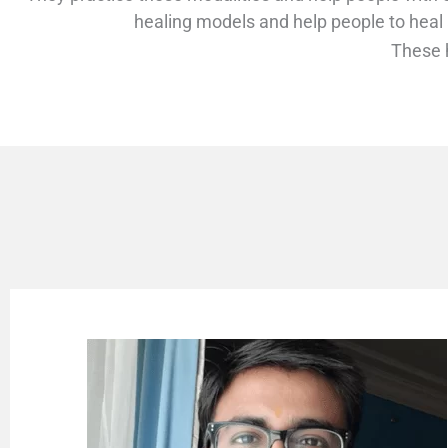
healing models and help people to heal
These h