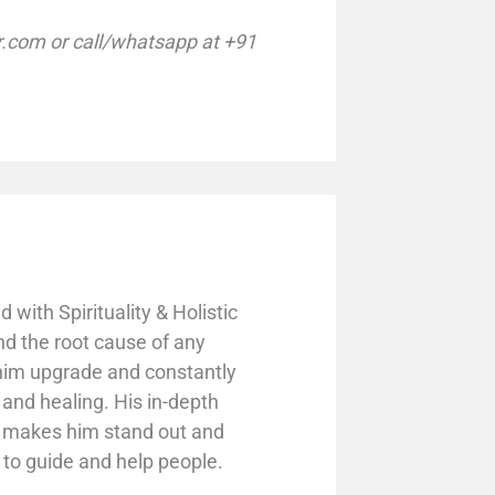
com or call/whatsapp at +91
with Spirituality & Holistic
nd the root cause of any
 him upgrade and constantly
y and healing. His in-depth
s makes him stand out and
g to guide and help people.