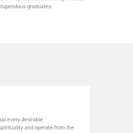
r stupendous graduates.
that every desirable
irituality and operate from the