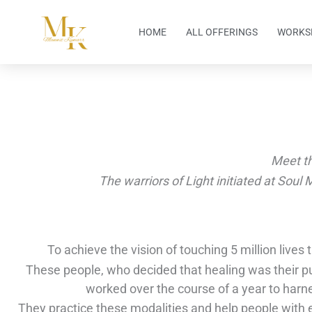
Skip
to
HOME
ALL OFFERINGS
WORKS
content
Meet t
The warriors of Light initiated at Soul 
To achieve the vision of touching 5 million lives
These people, who decided that healing was their pu
worked over the course of a year to harn
They practice these modalities and help people with e