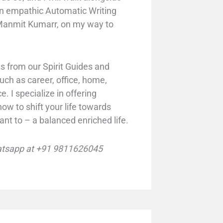
n empathic Automatic Writing
. Manmit Kumarr, on my way to
 from our Spirit Guides and
such as career, office, home,
e. I
specialize in offering
ow to shift your life towards
nt to – a balanced enriched life.
tsapp at +91 9811626045