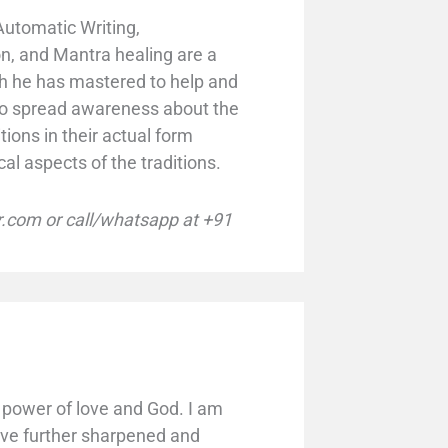
Automatic Writing,
n, and Mantra healing are a
ch he has mastered to help and
s to spread awareness about the
tions in their actual form
cal aspects of the traditions.
com or call/whatsapp at +91
power of love and God. I am
ave further sharpened and