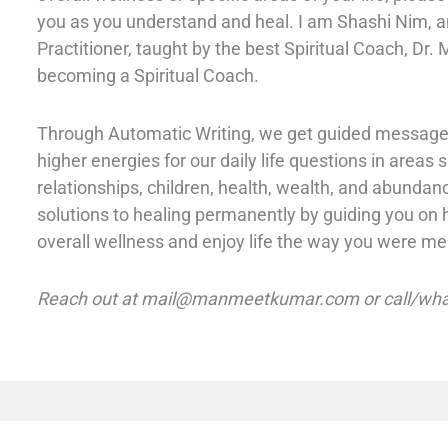
you as you understand and heal. I
am Shashi Nim, a
Practitioner, taught by the best Spiritual Coach, Dr
becoming a Spiritual Coach.
Through Automatic Writing, we get guided messages
higher energies for our daily life questions in areas 
relationships, children, health, wealth, and abundanc
solutions to healing permanently by guiding you on h
overall wellness and enjoy life the way you were mea
Reach out at mail@manmeetkumar.com or call/wha