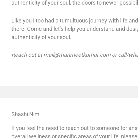
authenticity of your soul, the doors to newer possibil
L
ike you I too had a tumultuous journey with life and 
there. Come and let’s help you understand and design
authenticity of your soul.
Reach out at mail@manmeetkumar.com or call/wha
Shashi Nim
If you feel the need to reach out to someone for an
overall wellness or specific areas of your life, please