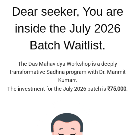
Dear seeker, You are
inside the July 2026
Batch Waitlist.
The Das Mahavidya Workshop is a deeply
transformative Sadhna program with Dr. Manmit
Kumarr.
The investment for the July 2026 batch is
₹75,000
.