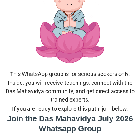
This WhatsApp group is for serious seekers only.
Inside, you will receive teachings, connect with the
Das Mahavidya community, and get direct access to
trained experts.
If you are ready to explore this path, join below.
Join the Das Mahavidya July 2026
Whatsapp Group